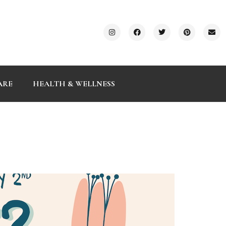
ARE
HEALTH & WELLNESS