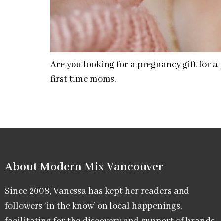
Are you looking for a pregnancy gift for 
first time moms.
About Modern Mix Vancouver​
Since 2008, Vanessa has kept her readers and
followers ‘in the know’ on local happenings,