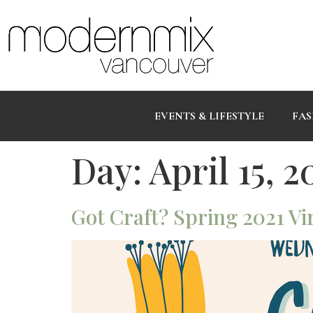
EVENTS & LIFESTYLE
FAS
Day:
April 15, 2
Got Craft? Spring 2021 Vir