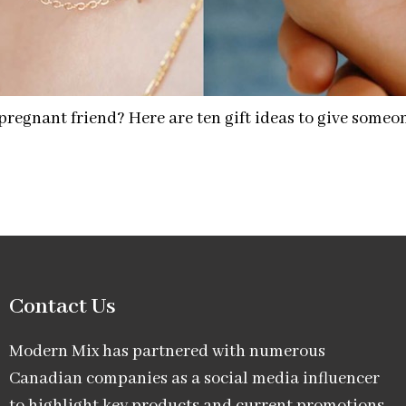
a pregnant friend? Here are ten gift ideas to give some
Contact Us
Modern Mix has partnered with numerous
Canadian companies as a social media influencer