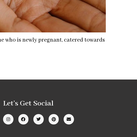
one who is newly pregnant, catered towards
Let’s Get Social