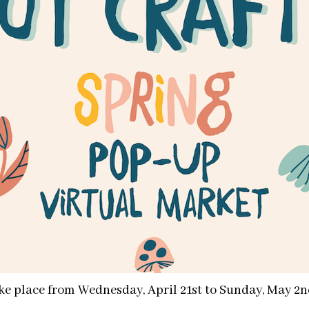
ake place from Wednesday, April 21st to Sunday, May 2n