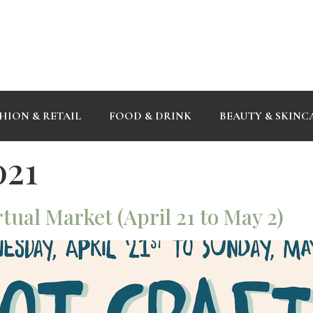
HION & RETAIL
FOOD & DRINK
BEAUTY & SKINC
021
tual Market (April 21 to May 2)