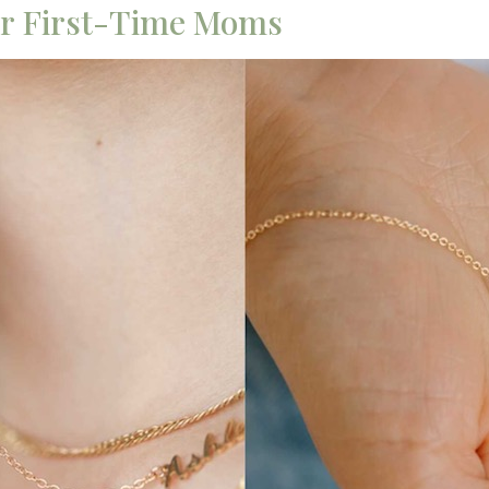
for First-Time Moms