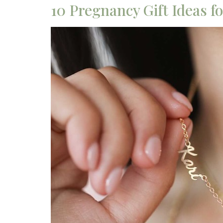
10 Pregnancy Gift Ideas 