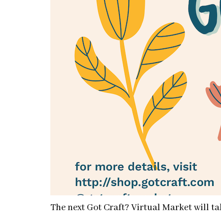
The next Got Craft? Virtual Market will t