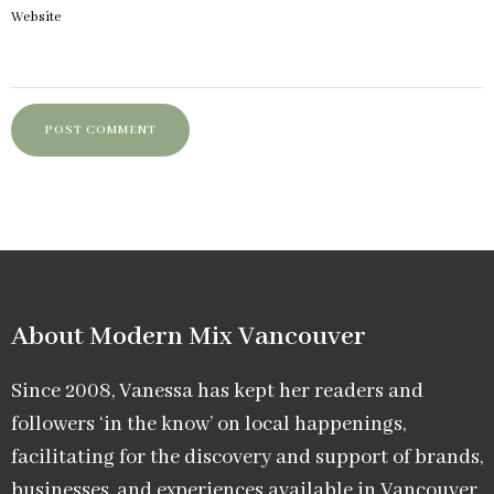
Website
About Modern Mix Vancouver​
Since 2008, Vanessa has kept her readers and
followers ‘in the know’ on local happenings,
facilitating for the discovery and support of brands,
businesses, and experiences available in Vancouver.