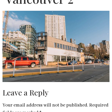
Leave a Reply
Your email address will not be published.
Required