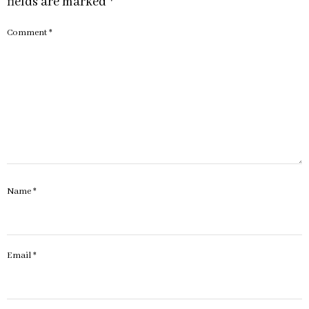
fields are marked
*
Comment
*
Name
*
Email
*