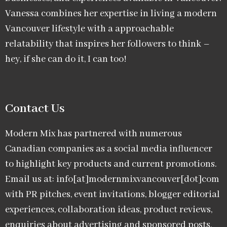
Vanessa combines her expertise in living a modern
Vancouver lifestyle with a approachable
relatability that inspires her followers to think –
hey, if she can do it, I can too!
Contact Us
Modern Mix has partnered with numerous
Canadian companies as a social media influencer
to highlight key products and current promotions.
Email us at: info[at]modernmixvancouver[dot]com
with PR pitches, event invitations, blogger editorial
experiences, collaboration ideas, product reviews,
enquiries about advertising and sponsored posts,