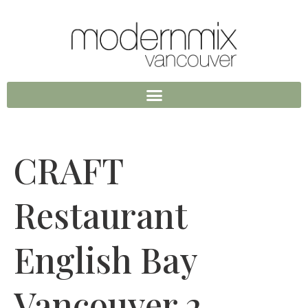
CRAFT
Restaurant
English Bay
Vancouver 2