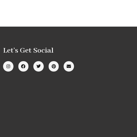
Let’s Get Social