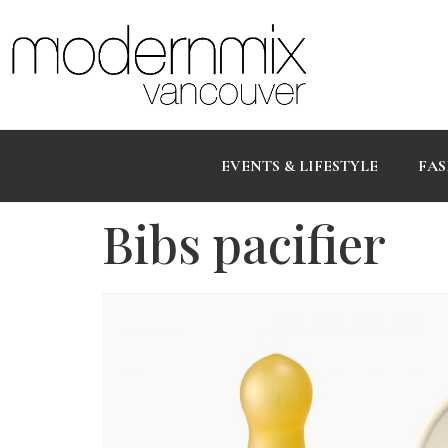
EVENTS & LIFESTYLE
FAS
Bibs pacifier