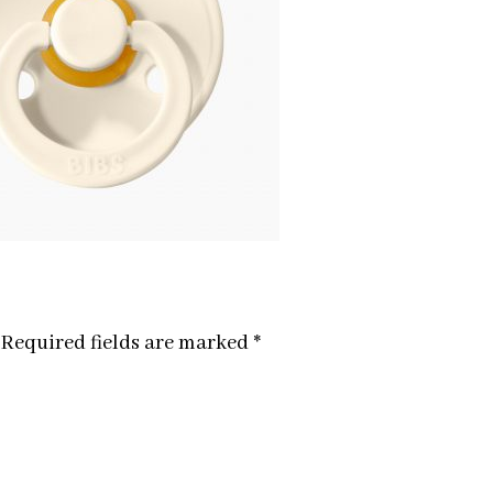
Required fields are marked
*