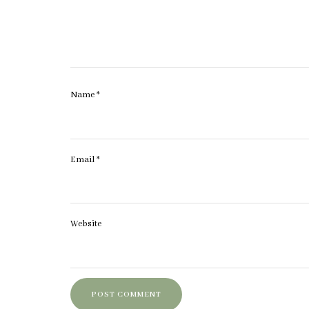
Name
*
Email
*
Website