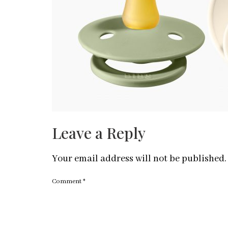
Leave a Reply
Your email address will not be published.
Comment
*