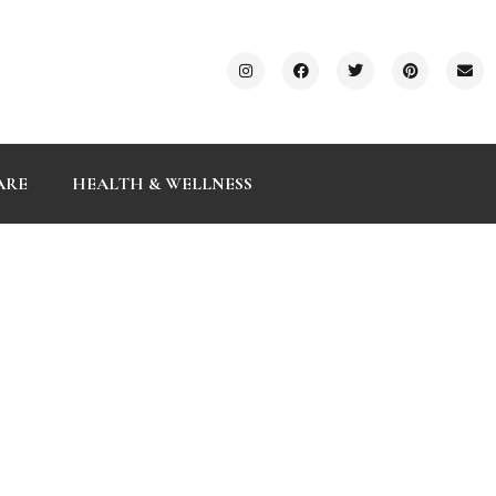
ARE
HEALTH & WELLNESS