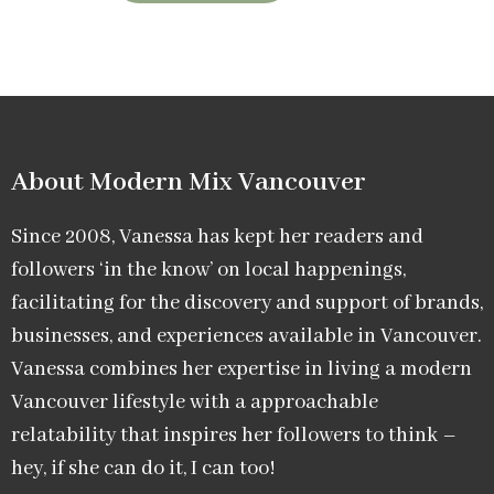
About Modern Mix Vancouver​
Since 2008, Vanessa has kept her readers and
followers ‘in the know’ on local happenings,
facilitating for the discovery and support of brands,
businesses, and experiences available in Vancouver.
Vanessa combines her expertise in living a modern
Vancouver lifestyle with a approachable
relatability that inspires her followers to think –
hey, if she can do it, I can too!