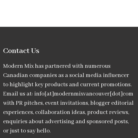
Contact Us
Modern Mix has partnered with numerous
Canadian companies as a social media influencer
to highlight key products and current promotions.
Email us at: info[at]modernmixvancouver[dot]com
with PR pitches, event invitations, blogger editorial
experiences, collaboration ideas, product reviews,
enquiries about advertising and sponsored posts,
or just to say hello.