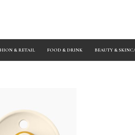
HION & RETAIL
FOOD & DRINK
BEAUTY & SKINC