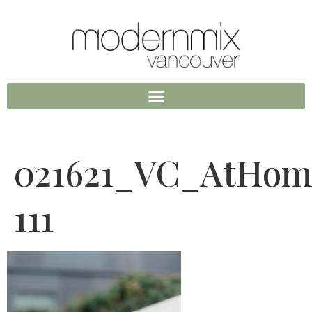
021621_VC_AtHom
111