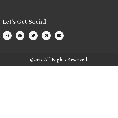
Let’s Get Social
©2023 All Rights Reserved.