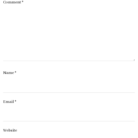
Comment
*
Name
*
Email
*
Website