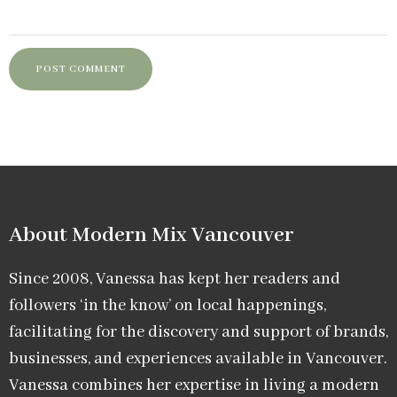
About Modern Mix Vancouver​
Since 2008, Vanessa has kept her readers and
followers ‘in the know’ on local happenings,
facilitating for the discovery and support of brands,
businesses, and experiences available in Vancouver.
Vanessa combines her expertise in living a modern