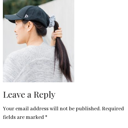
Leave a Reply
Your email address will not be published.
Required
fields are marked
*