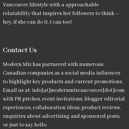
Vancouver lifestyle with a approachable
relatability that inspires her followers to think –
hey, if she can do it, I can too!
Contact Us
Modern Mix has partnered with numerous
Canadian companies as a social media influencer
to highlight key products and current promotions.
Email us at: info[at]modernmixvancouver[dot]com
with PR pitches, event invitations, blogger editorial
experiences, collaboration ideas, product reviews,
enquiries about advertising and sponsored posts,
or just to say hello.