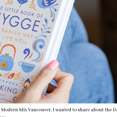
n Modern Mix Vancouver, I wanted to share about the D