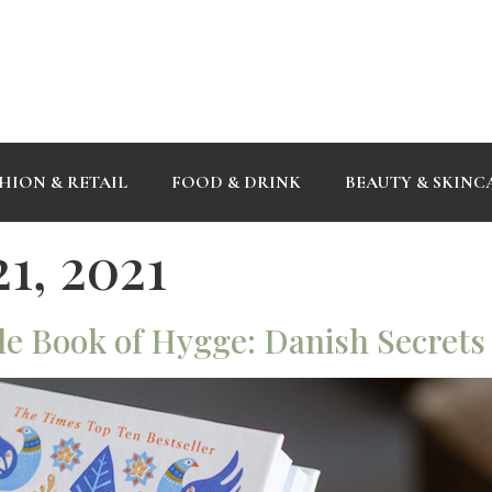
HION & RETAIL
FOOD & DRINK
BEAUTY & SKINC
1, 2021
le Book of Hygge: Danish Secrets