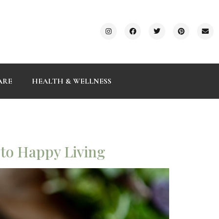
ARE
HEALTH & WELLNESS
 to Happy Living