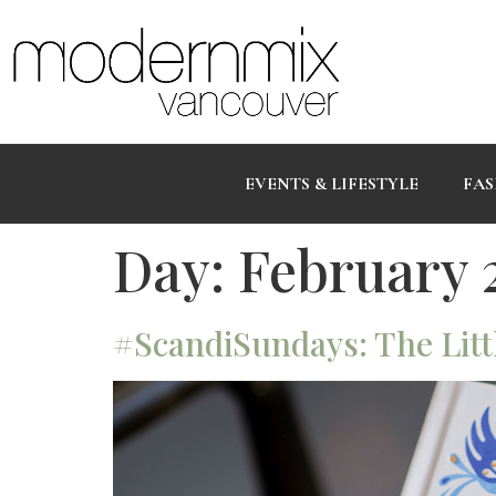
EVENTS & LIFESTYLE
FAS
Day:
February 2
#ScandiSundays: The Litt