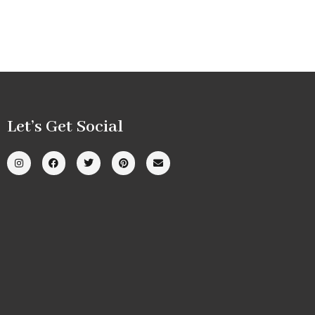
Let’s Get Social