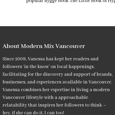
popular hygge book The Little Book of Hy
About Modern Mix Vancouver​
Since 2008, Vanessa has kept her readers and
followers ‘in the know’ on local happenings,
facilitating for the discovery and support of brands,
businesses, and experiences available in Vancouver.
Vanessa combines her expertise in living a modern
Vancouver lifestyle with a approachable
relatability that inspires her followers to think –
hey, if she can do it, I can too!