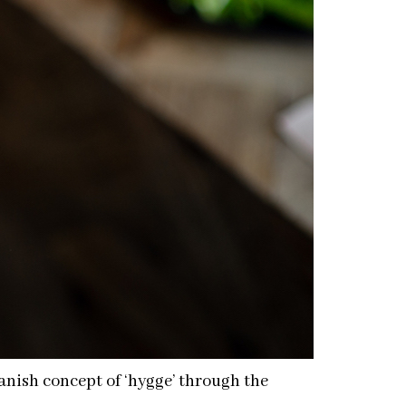
anish concept of ‘hygge’ through the