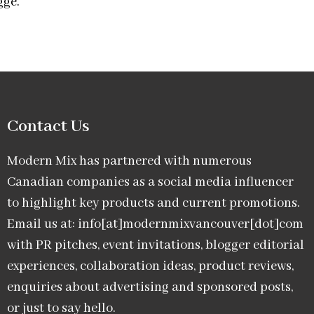
gge.
Contact Us
Modern Mix has partnered with numerous
Canadian companies as a social media influencer
to highlight key products and current promotions.
Email us at: info[at]modernmixvancouver[dot]com
with PR pitches, event invitations, blogger editorial
experiences, collaboration ideas, product reviews,
enquiries about advertising and sponsored posts,
or just to say hello.