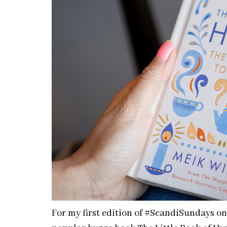
For my first edition of #ScandiSundays o