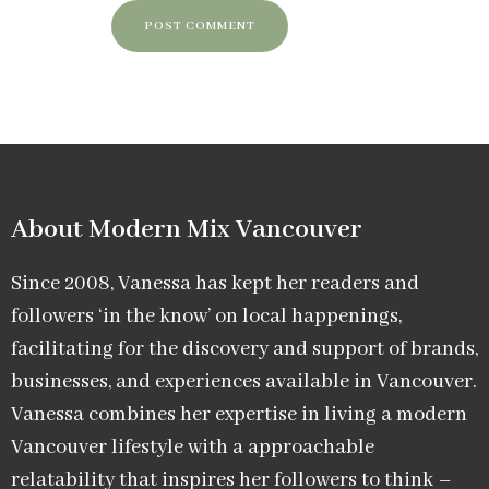
About Modern Mix Vancouver​
Since 2008, Vanessa has kept her readers and
followers ‘in the know’ on local happenings,
facilitating for the discovery and support of brands,
businesses, and experiences available in Vancouver.
Vanessa combines her expertise in living a modern
Vancouver lifestyle with a approachable
relatability that inspires her followers to think –