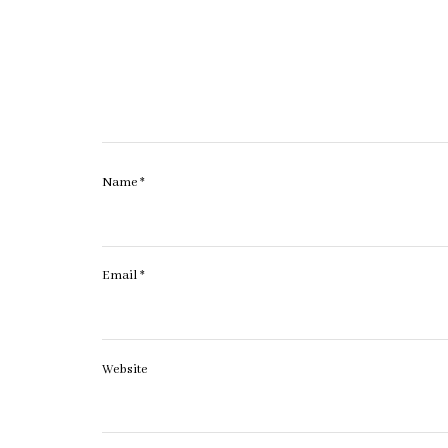
Name
*
Email
*
Website