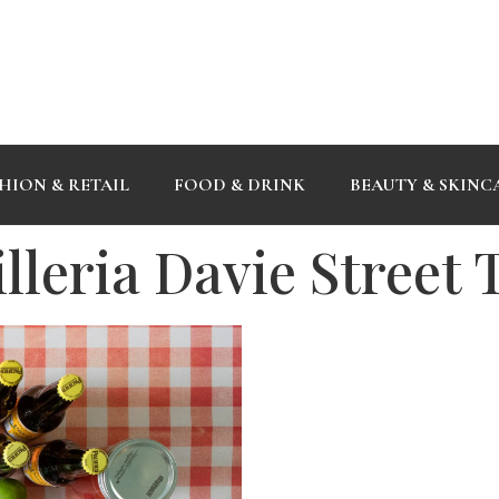
HION & RETAIL
FOOD & DRINK
BEAUTY & SKINC
leria Davie Street 