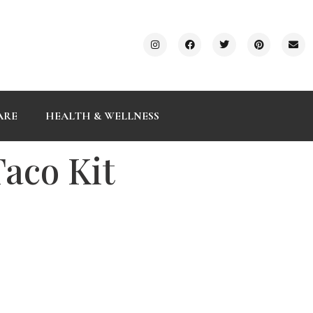
ARE
HEALTH & WELLNESS
Taco Kit