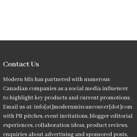
Contact Us
Modern Mix has partnered with numerous
Canadian companies as a social media influencer
to highlight key products and current promotions.
Email us at: info[at]modernmixvancouver[dot]com
with PR pitches, event invitations, blogger editorial
experiences, collaboration ideas, product reviews,
enquiries about advertising and sponsored posts,