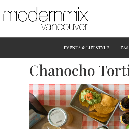
EVENTS & LIFESTYLE
FAS
Chanocho Tortil