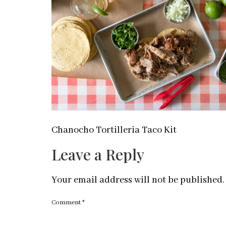
Chanocho Tortilleria Taco Kit
Leave a Reply
Your email address will not be published.
Comment
*