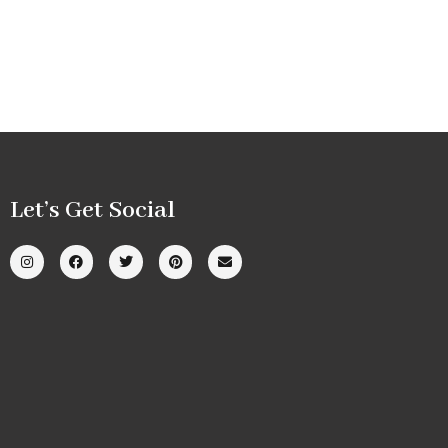
Let’s Get Social