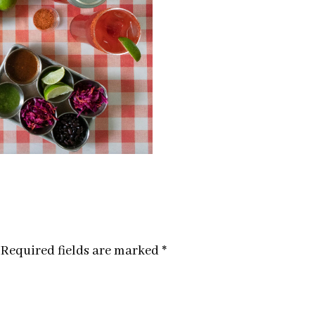
Required fields are marked
*