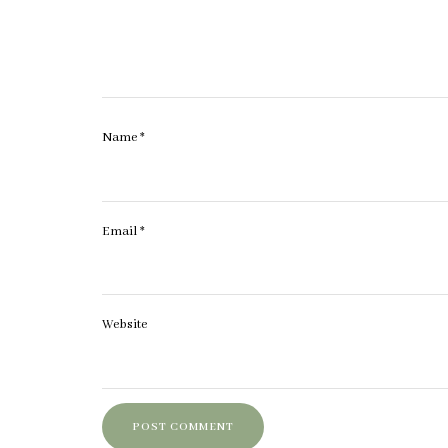
Name
*
Email
*
Website