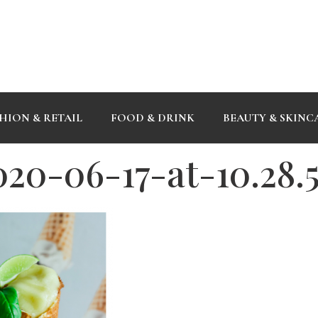
HION & RETAIL
FOOD & DRINK
BEAUTY & SKINC
020-06-17-at-10.28