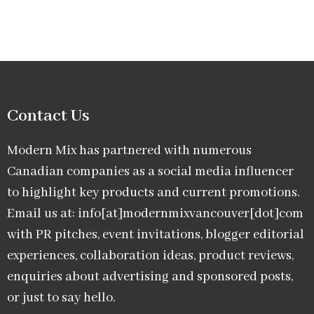
Contact Us
Modern Mix has partnered with numerous
Canadian companies as a social media influencer
to highlight key products and current promotions.
Email us at: info[at]modernmixvancouver[dot]com
with PR pitches, event invitations, blogger editorial
experiences, collaboration ideas, product reviews,
enquiries about advertising and sponsored posts,
or just to say hello.