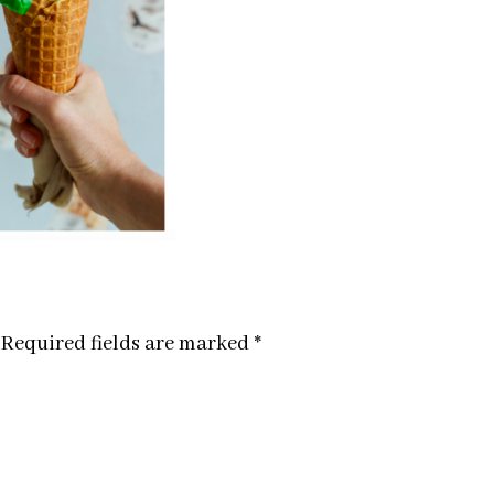
Required fields are marked
*