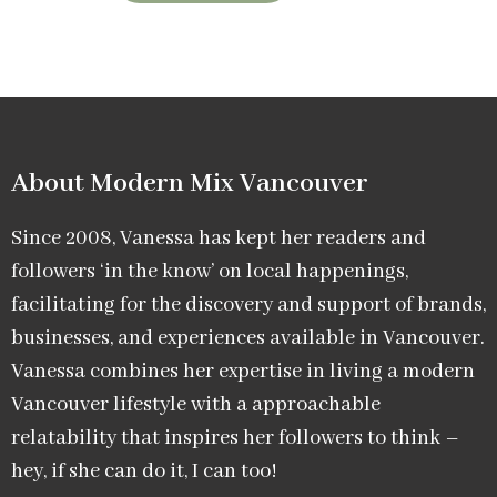
About Modern Mix Vancouver​
Since 2008, Vanessa has kept her readers and
followers ‘in the know’ on local happenings,
facilitating for the discovery and support of brands,
businesses, and experiences available in Vancouver.
Vanessa combines her expertise in living a modern
Vancouver lifestyle with a approachable
relatability that inspires her followers to think –
hey, if she can do it, I can too!