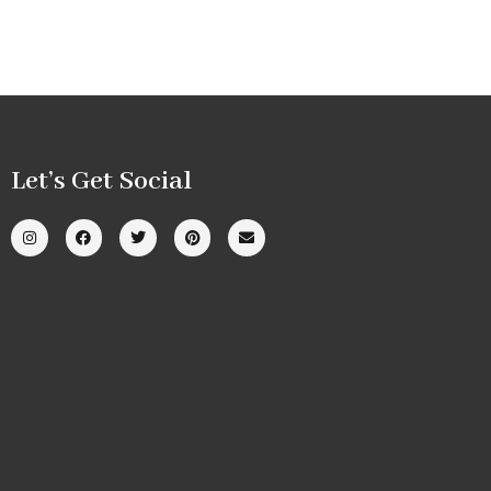
Let’s Get Social