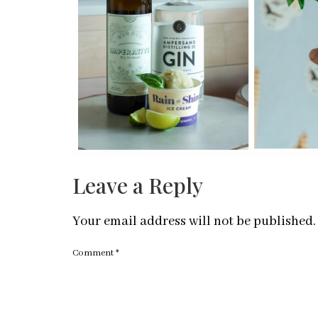
Leave a Reply
Your email address will not be published.
Comment
*