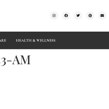
ARE
HEALTH & WELLNESS
.53-AM