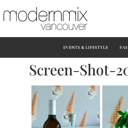
EVENTS & LIFESTYLE
FAS
Screen-Shot-2