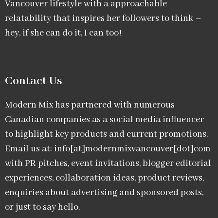
Vancouver lifestyle with a approachable
relatability that inspires her followers to think –
hey, if she can do it, I can too!
Contact Us
Modern Mix has partnered with numerous
Canadian companies as a social media influencer
to highlight key products and current promotions.
Email us at: info[at]modernmixvancouver[dot]com
with PR pitches, event invitations, blogger editorial
experiences, collaboration ideas, product reviews,
enquiries about advertising and sponsored posts,
or just to say hello.