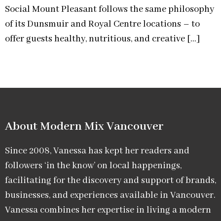
Social Mount Pleasant follows the same philosophy
of its Dunsmuir and Royal Centre locations – to
offer guests healthy, nutritious, and creative […]
About Modern Mix Vancouver​
Since 2008, Vanessa has kept her readers and
followers ‘in the know’ on local happenings,
facilitating for the discovery and support of brands,
businesses, and experiences available in Vancouver.
Vanessa combines her expertise in living a modern