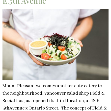
E.5th Avenue
Mount Pleasant welcomes another cute eatery to
the neighbourhood: Vancouver salad shop Field &
Social has just opened its third location, at 18 E.
5thAvenue x Ontario Street. The concept of Field &