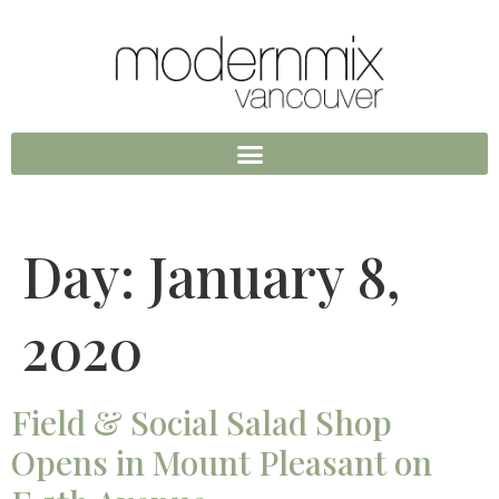
Day:
January 8,
2020
Field & Social Salad Shop
Opens in Mount Pleasant on