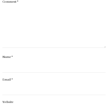
Comment
*
Name
*
Email
*
Website