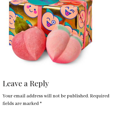
Leave a Reply
Your email address will not be published.
Required
fields are marked
*