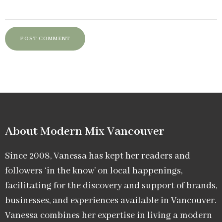
About Modern Mix Vancouver​
Since 2008, Vanessa has kept her readers and
followers ‘in the know’ on local happenings,
facilitating for the discovery and support of brands,
businesses, and experiences available in Vancouver.
Vanessa combines her expertise in living a modern