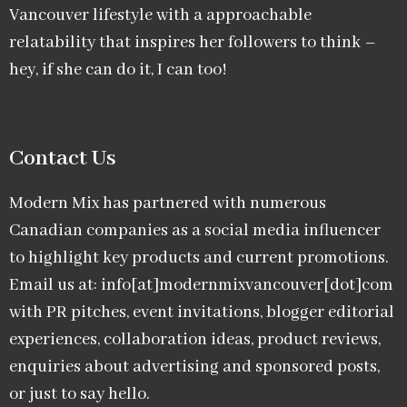
Vancouver lifestyle with a approachable
relatability that inspires her followers to think –
hey, if she can do it, I can too!
Contact Us
Modern Mix has partnered with numerous
Canadian companies as a social media influencer
to highlight key products and current promotions.
Email us at: info[at]modernmixvancouver[dot]com
with PR pitches, event invitations, blogger editorial
experiences, collaboration ideas, product reviews,
enquiries about advertising and sponsored posts,
or just to say hello.