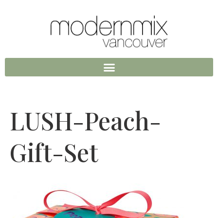
LUSH-Peach-
Gift-Set