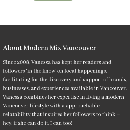
About Modern Mix Vancouver​
Since 2008, Vanessa has kept her readers and
followers ‘in the know’ on local happenings,
facilitating for the discovery and support of brands,
businesses, and experiences available in Vancouver.
Vanessa combines her expertise in living a modern
Vancouver lifestyle with a approachable
relatability that inspires her followers to think –
hey, if she can do it, I can too!