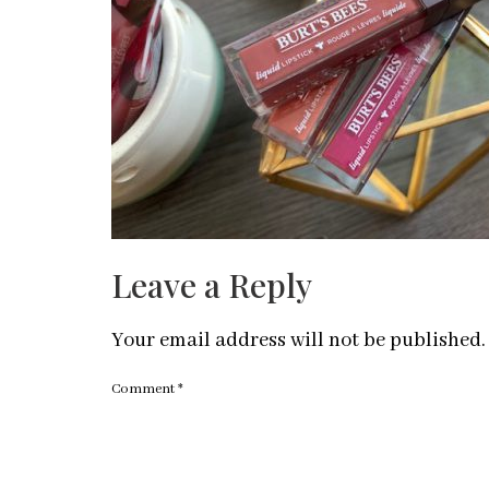
Leave a Reply
Your email address will not be published.
Comment
*