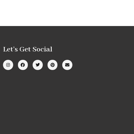
Let’s Get Social