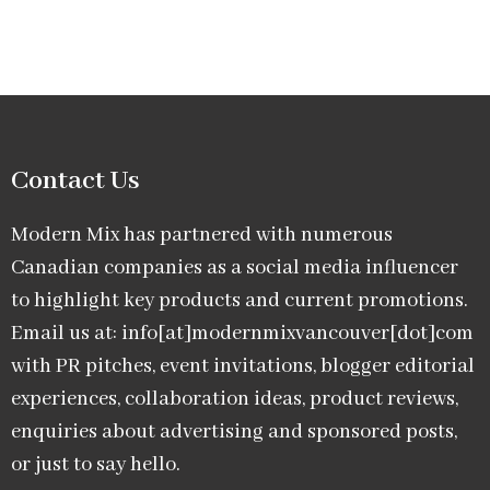
Contact Us
Modern Mix has partnered with numerous
Canadian companies as a social media influencer
to highlight key products and current promotions.
Email us at: info[at]modernmixvancouver[dot]com
with PR pitches, event invitations, blogger editorial
experiences, collaboration ideas, product reviews,
enquiries about advertising and sponsored posts,
or just to say hello.