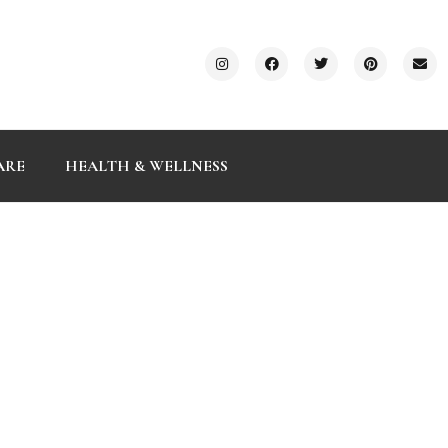
ARE
HEALTH & WELLNESS