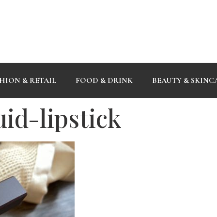
HION & RETAIL
FOOD & DRINK
BEAUTY & SKINC
id-lipstick