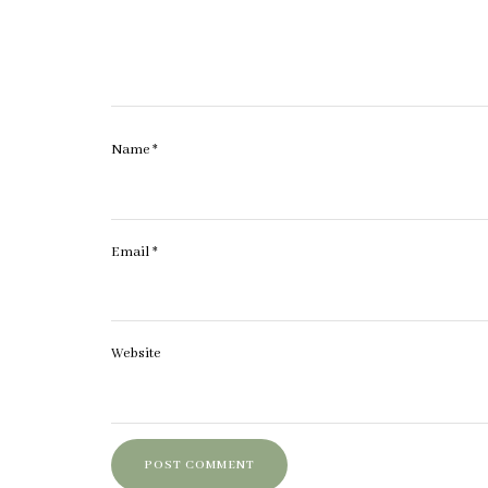
Name
*
Email
*
Website