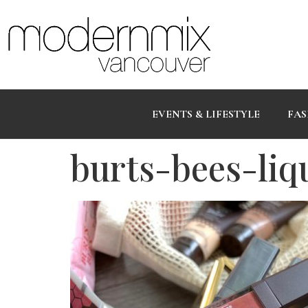
EVENTS & LIFESTYLE
FAS
burts-bees-liqu