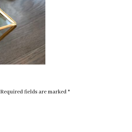
Required fields are marked
*