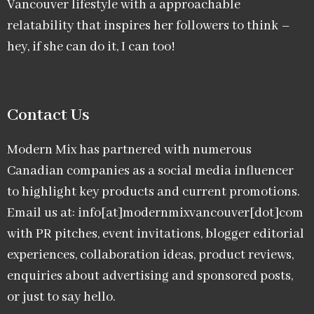
Vancouver lifestyle with a approachable
relatability that inspires her followers to think –
hey, if she can do it, I can too!
Contact Us
Modern Mix has partnered with numerous
Canadian companies as a social media influencer
to highlight key products and current promotions.
Email us at: info[at]modernmixvancouver[dot]com
with PR pitches, event invitations, blogger editorial
experiences, collaboration ideas, product reviews,
enquiries about advertising and sponsored posts,
or just to say hello.