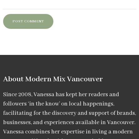
About Modern Mix Vancouver​
Since 2008, Vanessa has kept her readers and
followers ‘in the know’ on local happenings,
facilitating for the discovery and support of brands,
businesses, and experiences available in Vancouver.
Vanessa combines her expertise in living a modern