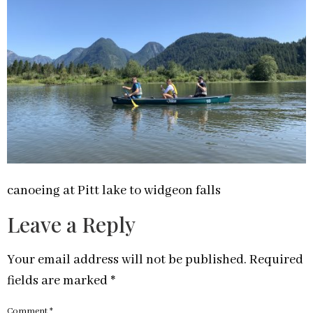
canoeing at Pitt lake to widgeon falls
Leave a Reply
Your email address will not be published.
Required
fields are marked
*
Comment
*