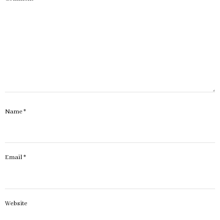
Name
*
Email
*
Website