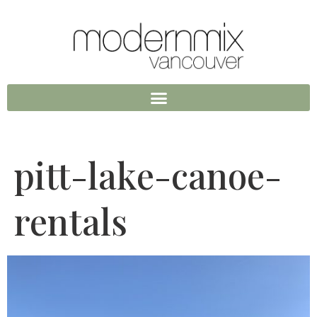
pitt-lake-canoe-
rentals