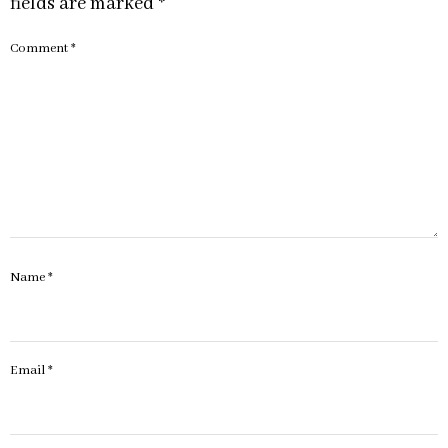
fields are marked
*
Comment
*
Name
*
Email
*