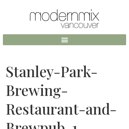
Stanley-Park-
Brewing-
Restaurant-and-
Brewpub-1