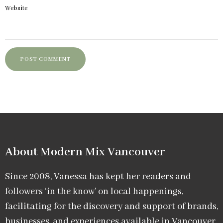
Website
About Modern Mix Vancouver​
Since 2008, Vanessa has kept her readers and
followers ‘in the know’ on local happenings,
facilitating for the discovery and support of brands,
businesses, and experiences available in Vancouver.