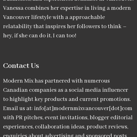
Vanessa combines her expertise in living a modern
Vancouver lifestyle with a approachable
relatability that inspires her followers to think –
hey, if she can do it, I can too!
Contact Us
Modern Mix has partnered with numerous
Canadian companies as a social media influencer
to highlight key products and current promotions.
Email us at: info[at]modernmixvancouver[dot]com
with PR pitches, event invitations, blogger editorial
experiences, collaboration ideas, product reviews,
enquiries about advertising and sponsored posts,