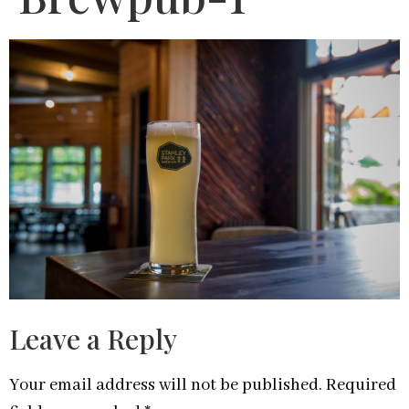
Leave a Reply
Your email address will not be published.
Required