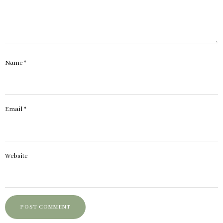
Name
*
Email
*
Website