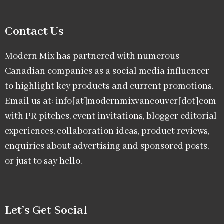
Contact Us
Modern Mix has partnered with numerous
Canadian companies as a social media influencer
to highlight key products and current promotions.
Email us at: info[at]modernmixvancouver[dot]com
with PR pitches, event invitations, blogger editorial
experiences, collaboration ideas, product reviews,
enquiries about advertising and sponsored posts,
or just to say hello.
Let’s Get Social