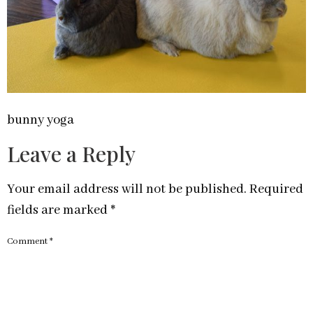
bunny yoga
Leave a Reply
Your email address will not be published.
Required
fields are marked
*
Comment
*