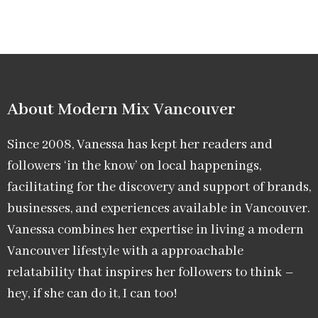
About Modern Mix Vancouver​
Since 2008, Vanessa has kept her readers and
followers ‘in the know’ on local happenings,
facilitating for the discovery and support of brands,
businesses, and experiences available in Vancouver.
Vanessa combines her expertise in living a modern
Vancouver lifestyle with a approachable
relatability that inspires her followers to think –
hey, if she can do it, I can too!