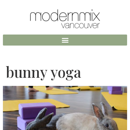
bunny yoga