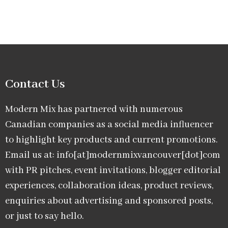
Contact Us
Modern Mix has partnered with numerous
Canadian companies as a social media influencer
to highlight key products and current promotions.
Email us at: info[at]modernmixvancouver[dot]com
with PR pitches, event invitations, blogger editorial
experiences, collaboration ideas, product reviews,
enquiries about advertising and sponsored posts,
or just to say hello.