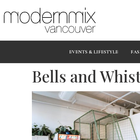
EVENTS & LIFESTYLE
FAS
Bells and Whis