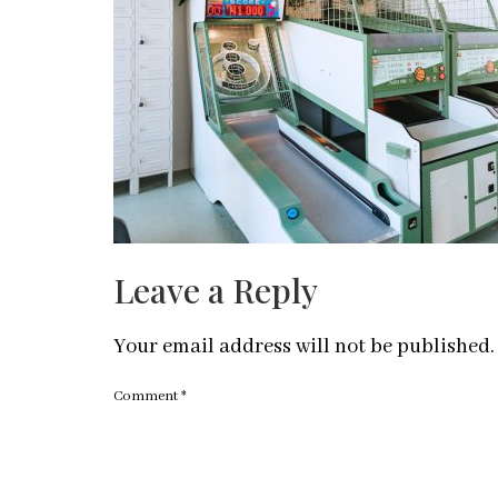
Leave a Reply
Your email address will not be published.
Comment
*