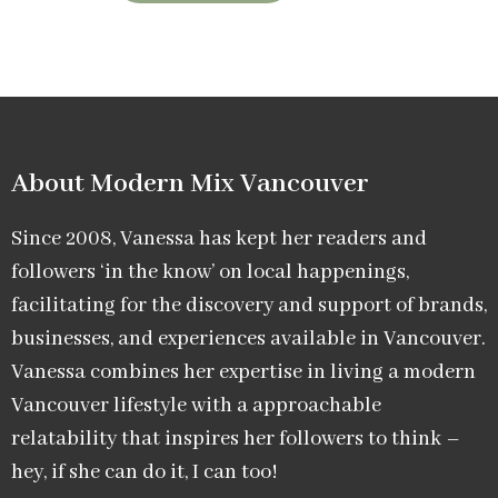
About Modern Mix Vancouver​
Since 2008, Vanessa has kept her readers and
followers ‘in the know’ on local happenings,
facilitating for the discovery and support of brands,
businesses, and experiences available in Vancouver.
Vanessa combines her expertise in living a modern
Vancouver lifestyle with a approachable
relatability that inspires her followers to think –
hey, if she can do it, I can too!