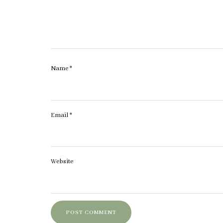
Name
*
Email
*
Website