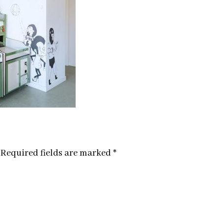
Required fields are marked
*