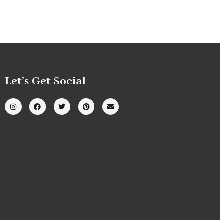
Let’s Get Social