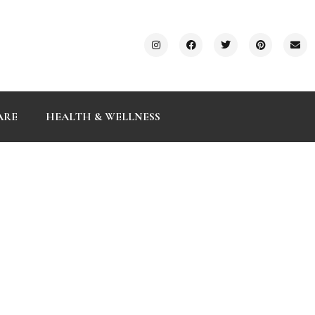
ARE
HEALTH & WELLNESS