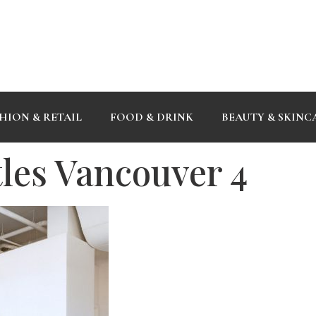
HION & RETAIL
FOOD & DRINK
BEAUTY & SKINC
tles Vancouver 4