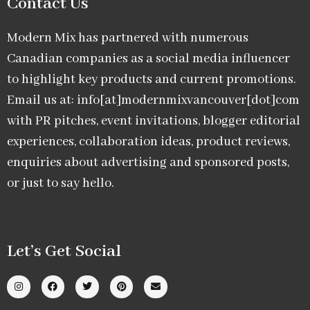
Contact Us
Modern Mix has partnered with numerous
Canadian companies as a social media influencer
to highlight key products and current promotions.
Email us at: info[at]modernmixvancouver[dot]com
with PR pitches, event invitations, blogger editorial
experiences, collaboration ideas, product reviews,
enquiries about advertising and sponsored posts,
or just to say hello.
Let’s Get Social