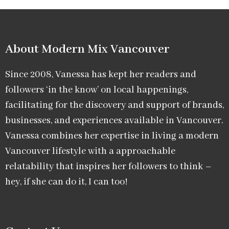
About Modern Mix Vancouver​
Since 2008, Vanessa has kept her readers and
followers ‘in the know’ on local happenings,
facilitating for the discovery and support of brands,
businesses, and experiences available in Vancouver.
Vanessa combines her expertise in living a modern
Vancouver lifestyle with a approachable
relatability that inspires her followers to think –
hey, if she can do it, I can too!