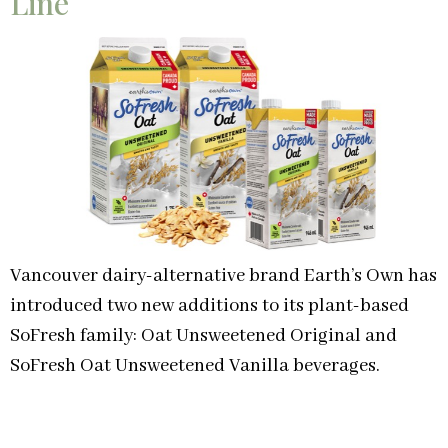
Line
Vancouver dairy-alternative brand Earth’s Own has
introduced two new additions to its plant-based
SoFresh family: Oat Unsweetened Original and
SoFresh Oat Unsweetened Vanilla beverages.