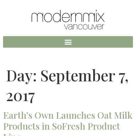
Day:
September 7,
2017
Earth’s Own Launches Oat Milk
Products in SoFresh Product