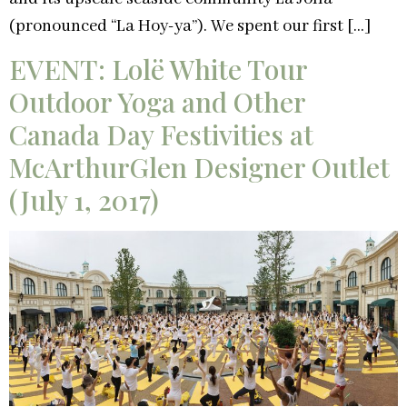
(pronounced “La Hoy-ya”). We spent our first […]
EVENT: Lolë White Tour
Outdoor Yoga and Other
Canada Day Festivities at
McArthurGlen Designer Outlet
(July 1, 2017)