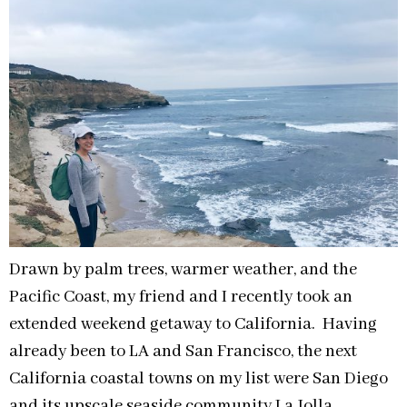
Drawn by palm trees, warmer weather, and the
Pacific Coast, my friend and I recently took an
extended weekend getaway to California. Having
already been to LA and San Francisco, the next
California coastal towns on my list were San Diego
and its upscale seaside community La Jolla