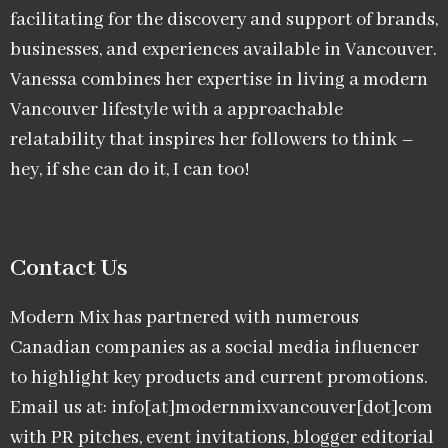
facilitating for the discovery and support of brands,
businesses, and experiences available in Vancouver.
Vanessa combines her expertise in living a modern
Vancouver lifestyle with a approachable
relatability that inspires her followers to think –
hey, if she can do it, I can too!
Contact Us
Modern Mix has partnered with numerous
Canadian companies as a social media influencer
to highlight key products and current promotions.
Email us at: info[at]modernmixvancouver[dot]com
with PR pitches, event invitations, blogger editorial