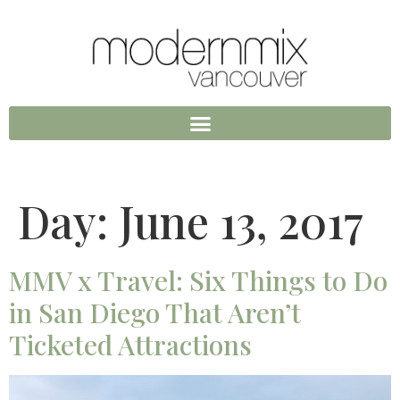
Day:
June 13, 2017
MMV x Travel: Six Things to Do
in San Diego That Aren’t
Ticketed Attractions