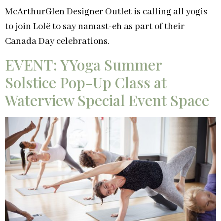
McArthurGlen Designer Outlet is calling all yogis
to join Lolë to say namast-eh as part of their
Canada Day celebrations.
EVENT: YYoga Summer
Solstice Pop-Up Class at
Waterview Special Event Space