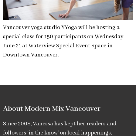
Vancouver yoga studio YYoga will be hosting a
special class for 150 participants on Wednesday
June 21 at Waterview Special Event Space in
Downtown Vancouver.
About Modern Mix Vancouver​
Since 2008, Vanessa has kept her readers and
followers ‘in the know’ on local happenings,