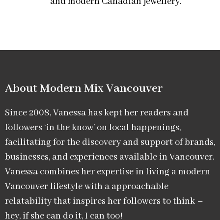
and modern Canadian jewellery.
About Modern Mix Vancouver​
Since 2008, Vanessa has kept her readers and
followers ‘in the know’ on local happenings,
facilitating for the discovery and support of brands,
businesses, and experiences available in Vancouver.
Vanessa combines her expertise in living a modern
Vancouver lifestyle with a approachable
relatability that inspires her followers to think –
hey, if she can do it, I can too!