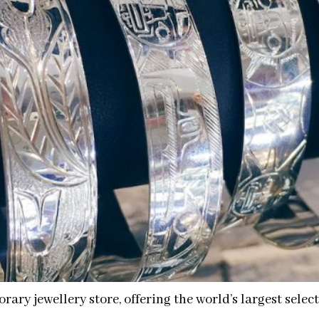
rary jewellery store, offering the world’s largest sele