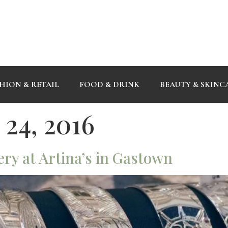
HION & RETAIL
FOOD & DRINK
BEAUTY & SKINC
24, 2016
ry at Artina’s in Gastown