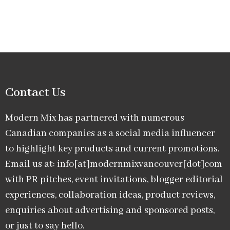
Contact Us
Modern Mix has partnered with numerous
Canadian companies as a social media influencer
to highlight key products and current promotions.
Email us at: info[at]modernmixvancouver[dot]com
with PR pitches, event invitations, blogger editorial
experiences, collaboration ideas, product reviews,
enquiries about advertising and sponsored posts,
or just to say hello.