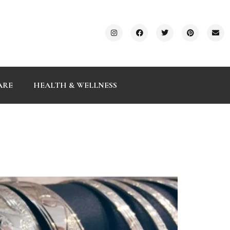
ARE
HEALTH & WELLNESS