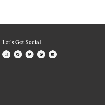
Let’s Get Social