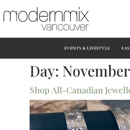
EVENTS & LIFESTYLE
FAS
Day:
November 
Shop All-Canadian Jewelle