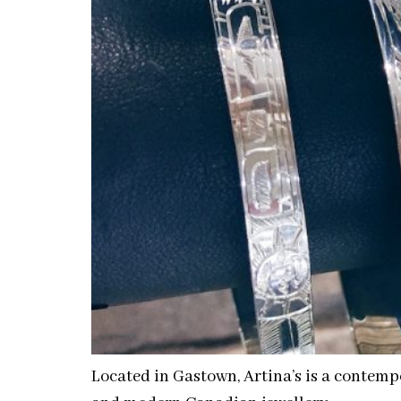
Located in Gastown, Artina’s is a contempo