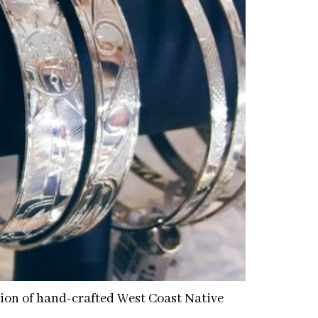
ction of hand-crafted West Coast Native