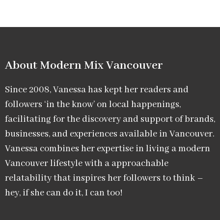
About Modern Mix Vancouver​
Since 2008, Vanessa has kept her readers and
followers ‘in the know’ on local happenings,
facilitating for the discovery and support of brands,
businesses, and experiences available in Vancouver.
Vanessa combines her expertise in living a modern
Vancouver lifestyle with a approachable
relatability that inspires her followers to think –
hey, if she can do it, I can too!