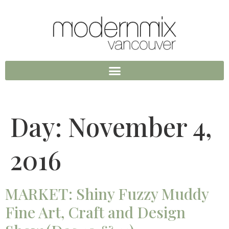
Day:
November 4,
2016
MARKET: Shiny Fuzzy Muddy
Fine Art, Craft and Design