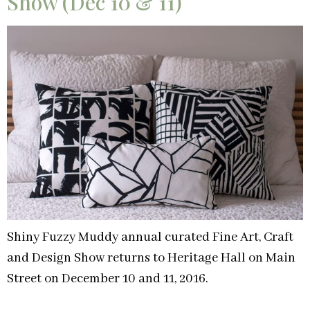
Show (Dec 10 & 11)
Shiny Fuzzy Muddy annual curated Fine Art, Craft
and Design Show returns to Heritage Hall on Main
Street on December 10 and 11, 2016.