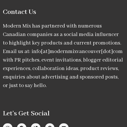
Contact Us
Modern Mix has partnered with numerous
Canadian companies as a social media influencer
to highlight key products and current promotions.
Email us at: info[at]modernmixvancouver[dot]com
with PR pitches, event invitations, blogger editorial
experiences, collaboration ideas, product reviews,
enquiries about advertising and sponsored posts,
or just to say hello.
Let’s Get Social