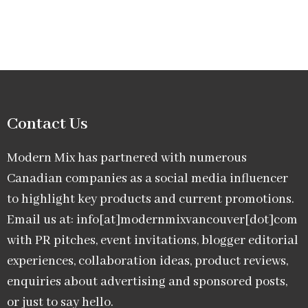
Contact Us
Modern Mix has partnered with numerous
Canadian companies as a social media influencer
to highlight key products and current promotions.
Email us at: info[at]modernmixvancouver[dot]com
with PR pitches, event invitations, blogger editorial
experiences, collaboration ideas, product reviews,
enquiries about advertising and sponsored posts,
or just to say hello.