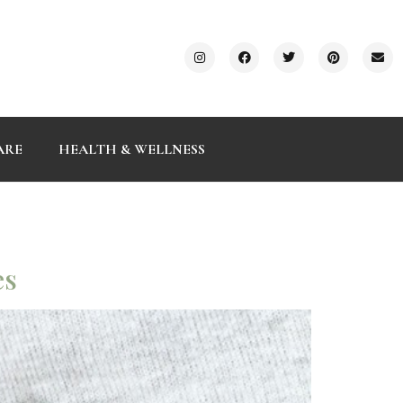
ARE
HEALTH & WELLNESS
es