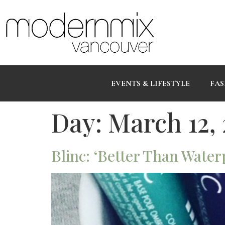
EVENTS & LIFESTYLE
FAS
Day:
March 12,
Blinc: ‘Better Than Water