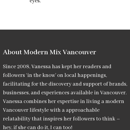
eyes.
About Modern Mix Vancouver​
Since 2008, Vanessa has kept her readers and
followers ‘in the know’ on local happenings,
facilitating for the discovery and support of brands,
businesses, and experiences available in Vancouver.
Vanessa combines her expertise in living a modern
Vancouver lifestyle with a approachable
relatability that inspires her followers to think –
hey, if she can do it, I can too!