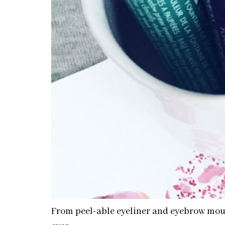
From peel-able eyeliner and eyebrow mouss