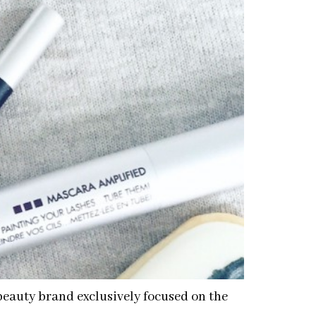
beauty brand exclusively focused on the