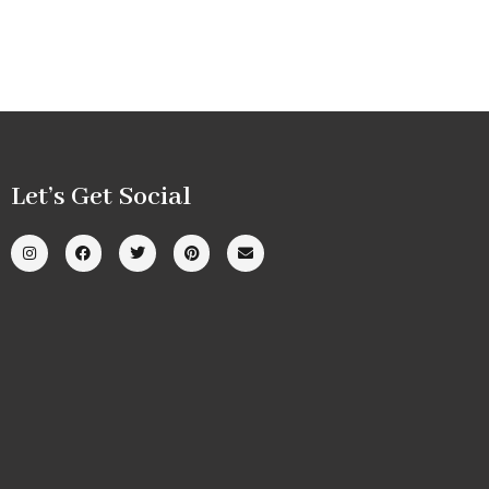
Let’s Get Social