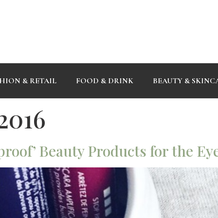
HION & RETAIL
FOOD & DRINK
BEAUTY & SKINC
 2016
proof’ Beauty Products for the Ey