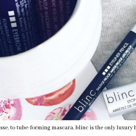
e, to tube-forming mascara, blinc is the only luxury 