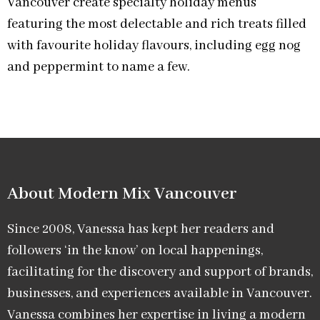
Vancouver create specialty holiday menus
featuring the most delectable and rich treats filled
with favourite holiday flavours, including egg nog
and peppermint to name a few.
About Modern Mix Vancouver​
Since 2008, Vanessa has kept her readers and
followers ‘in the know’ on local happenings,
facilitating for the discovery and support of brands,
businesses, and experiences available in Vancouver.
Vanessa combines her expertise in living a modern