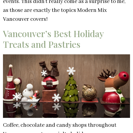
events. This didn’t really come as a surprise to me,
as those are exactly the topics Modern Mix
Vancouver covers!
Vancouver’s Best Holiday
Treats and Pastries
Coffee, chocolate and candy shops throughout