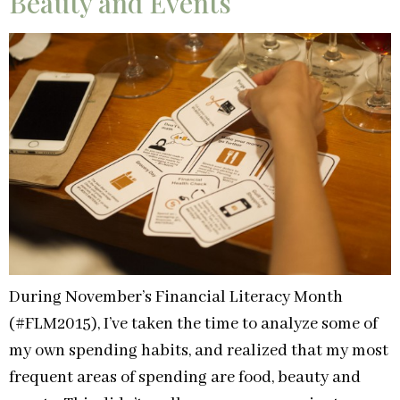
Beauty and Events
During November’s Financial Literacy Month
(#FLM2015), I’ve taken the time to analyze some of
my own spending habits, and realized that my most
frequent areas of spending are food, beauty and