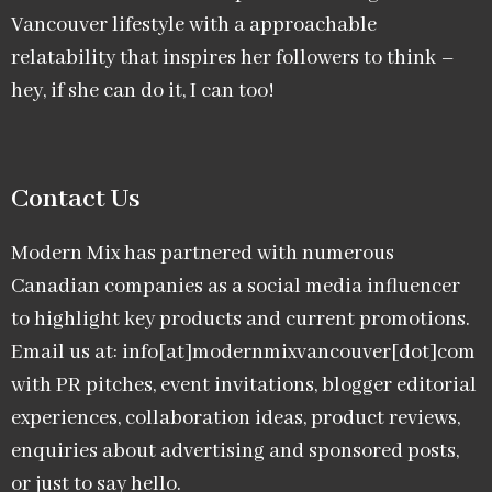
Vancouver lifestyle with a approachable
relatability that inspires her followers to think –
hey, if she can do it, I can too!
Contact Us
Modern Mix has partnered with numerous
Canadian companies as a social media influencer
to highlight key products and current promotions.
Email us at: info[at]modernmixvancouver[dot]com
with PR pitches, event invitations, blogger editorial
experiences, collaboration ideas, product reviews,
enquiries about advertising and sponsored posts,
or just to say hello.