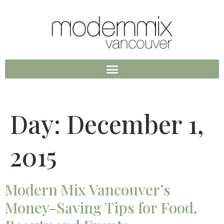
Day:
December 1,
2015
Modern Mix Vancouver’s
Money-Saving Tips for Food,