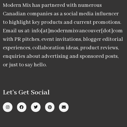
Modern Mix has partnered with numerous
Canadian companies as a social media influencer
to highlight key products and current promotions.
Email us at: info[at]modernmixvancouver[dot]com
with PR pitches, event invitations, blogger editorial
experiences, collaboration ideas, product reviews,
enquiries about advertising and sponsored posts,
or just to say hello.
Let’s Get Social