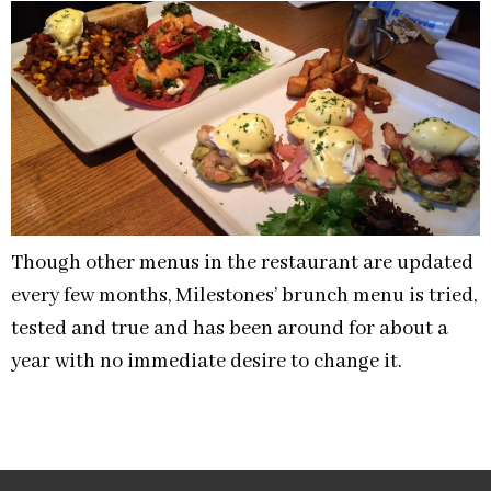
Though other menus in the restaurant are updated
every few months, Milestones’ brunch menu is tried,
tested and true and has been around for about a
year with no immediate desire to change it.