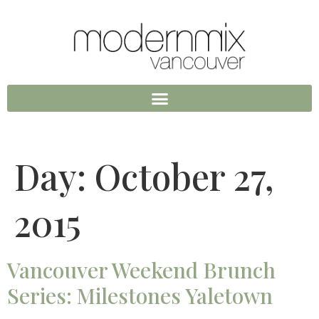
Day:
October 27,
2015
Vancouver Weekend Brunch
Series: Milestones Yaletown