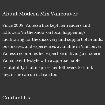
About Modern Mix Vancouver​
Since 2008, Vanessa has kept her readers and
followers ‘in the know’ on local happenings,
facilitating for the discovery and support of brands,
businesses, and experiences available in Vancouver.
Vanessa combines her expertise in living a modern
Vancouver lifestyle with a approachable
relatability that inspires her followers to think –
hey, if she can do it, I can too!
Contact Us