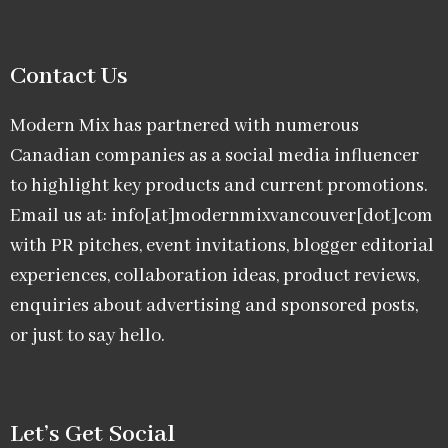
Contact Us
Modern Mix has partnered with numerous
Canadian companies as a social media influencer
to highlight key products and current promotions.
Email us at: info[at]modernmixvancouver[dot]com
with PR pitches, event invitations, blogger editorial
experiences, collaboration ideas, product reviews,
enquiries about advertising and sponsored posts,
or just to say hello.
Let’s Get Social