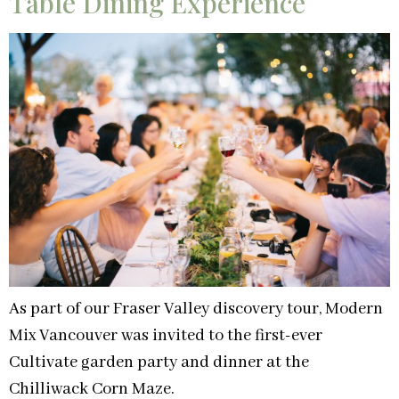
Table Dining Experience
As part of our Fraser Valley discovery tour, Modern
Mix Vancouver was invited to the first-ever
Cultivate garden party and dinner at the
Chilliwack Corn Maze.