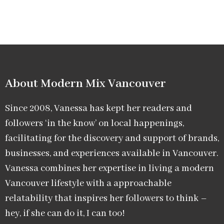
About Modern Mix Vancouver​
Since 2008, Vanessa has kept her readers and
followers ‘in the know’ on local happenings,
facilitating for the discovery and support of brands,
businesses, and experiences available in Vancouver.
Vanessa combines her expertise in living a modern
Vancouver lifestyle with a approachable
relatability that inspires her followers to think –
hey, if she can do it, I can too!