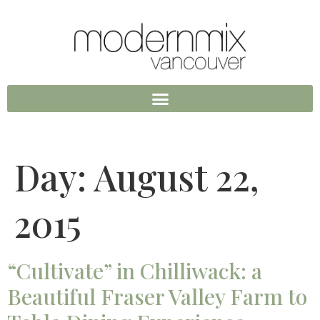
Day:
August 22,
2015
“Cultivate” in Chilliwack: a
Beautiful Fraser Valley Farm to