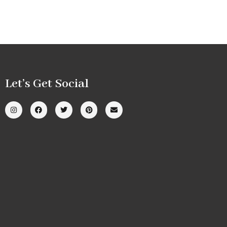
Let’s Get Social