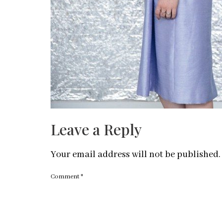
Leave a Reply
Your email address will not be published.
Comment
*