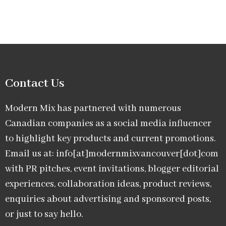
Contact Us
Modern Mix has partnered with numerous
Canadian companies as a social media influencer
to highlight key products and current promotions.
Email us at: info[at]modernmixvancouver[dot]com
with PR pitches, event invitations, blogger editorial
experiences, collaboration ideas, product reviews,
enquiries about advertising and sponsored posts,
or just to say hello.