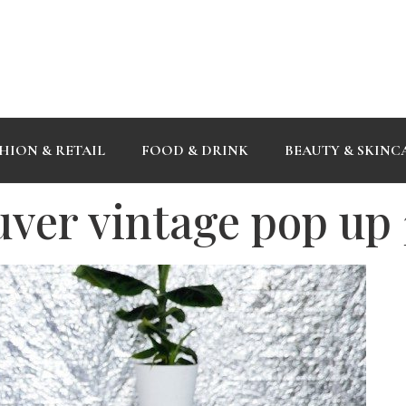
HION & RETAIL
FOOD & DRINK
BEAUTY & SKINC
uver vintage pop up 