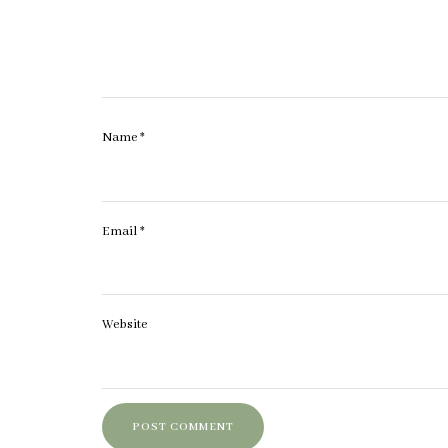
Name
*
Email
*
Website