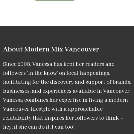
About Modern Mix Vancouver​
Since 2008, Vanessa has kept her readers and
followers ‘in the know’ on local happenings,
facilitating for the discovery and support of brands,
businesses, and experiences available in Vancouver.
Vanessa combines her expertise in living a modern
Vancouver lifestyle with a approachable
relatability that inspires her followers to think –
hey, if she can do it, I can too!