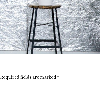
Required fields are marked
*