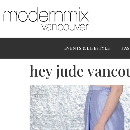
EVENTS & LIFESTYLE
FAS
hey jude vanco