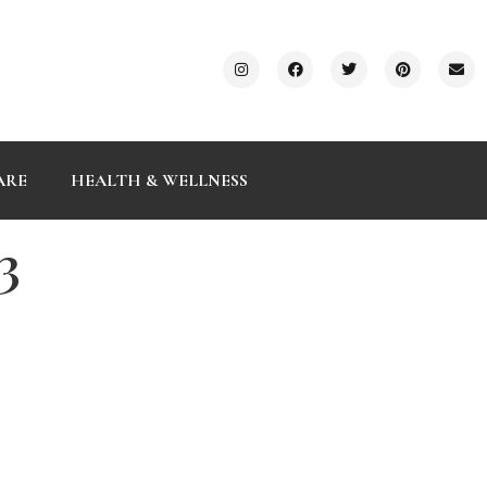
ARE
HEALTH & WELLNESS
3