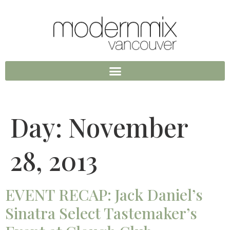
Day:
November
28, 2013
EVENT RECAP: Jack Daniel’s
Sinatra Select Tastemaker’s