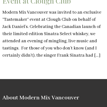
Event at Clough Club
Modern Mix Vancouver was invited to an exclusive
“Tastemaker” event at Clough Club on behalf of
Jack Daniel’s. Celebrating the Canadian launch of
their limited edition Sinatra Select whiskey, we
attended an evening of mingling, live music and
tastings. For those of you who don’t know (and I
certainly didn’t), the singer Frank Sinatra had […]
About Modern Mix Vancouver​