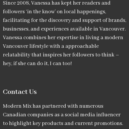
Since 2008, Vanessa has kept her readers and
followers ‘in the know’ on local happenings,
facilitating for the discovery and support of brands,
businesses, and experiences available in Vancouver.
Vanessa combines her expertise in living a modern
Vancouver lifestyle with a approachable
relatability that inspires her followers to think –
hey, if she can do it, I can too!
Contact Us
Modern Mix has partnered with numerous
Canadian companies as a social media influencer
to highlight key products and current promotions.