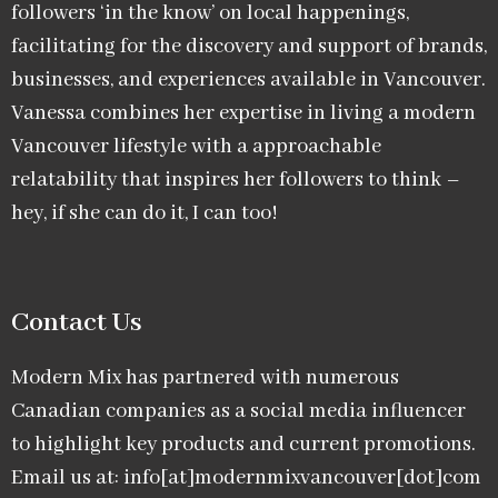
followers ‘in the know’ on local happenings,
facilitating for the discovery and support of brands,
businesses, and experiences available in Vancouver.
Vanessa combines her expertise in living a modern
Vancouver lifestyle with a approachable
relatability that inspires her followers to think –
hey, if she can do it, I can too!
Contact Us
Modern Mix has partnered with numerous
Canadian companies as a social media influencer
to highlight key products and current promotions.
Email us at: info[at]modernmixvancouver[dot]com