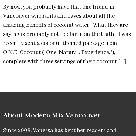
By now, you probably have that one friend in
Vancouver who rants and raves about all the
amazing benefits of coconut water. What they are
saying is probably not too far from the truth! I was
recently sent a coconut themed package from
O.N.E. Coconut (“One. Natural. Experience.”),
complete with three servings of their coconut […]
About Modern Mix Vancouver​
Since 2008, Vanessa has kept her readers and