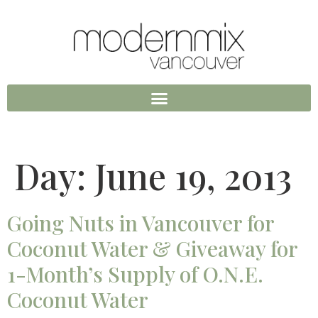
Day:
June 19, 2013
Going Nuts in Vancouver for
Coconut Water & Giveaway for
1-Month’s Supply of O.N.E.
Coconut Water