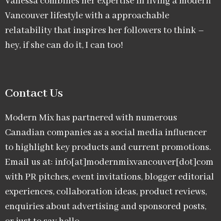
Vanessa combines her expertise in living a modern
Vancouver lifestyle with a approachable
relatability that inspires her followers to think –
hey, if she can do it, I can too!
Contact Us
Modern Mix has partnered with numerous
Canadian companies as a social media influencer
to highlight key products and current promotions.
Email us at: info[at]modernmixvancouver[dot]com
with PR pitches, event invitations, blogger editorial
experiences, collaboration ideas, product reviews,
enquiries about advertising and sponsored posts,