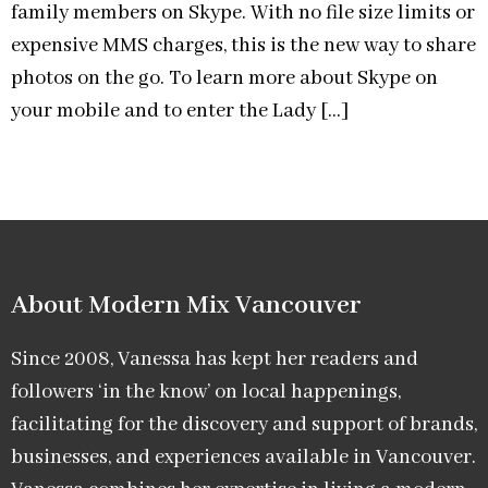
family members on Skype. With no file size limits or
expensive MMS charges, this is the new way to share
photos on the go. To learn more about Skype on
your mobile and to enter the Lady […]
About Modern Mix Vancouver​
Since 2008, Vanessa has kept her readers and
followers ‘in the know’ on local happenings,
facilitating for the discovery and support of brands,
businesses, and experiences available in Vancouver.