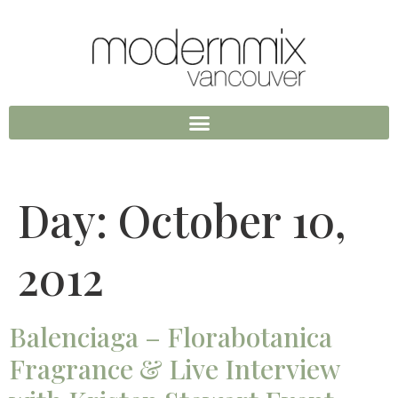
Day:
October 10,
2012
Balenciaga – Florabotanica
Fragrance & Live Interview