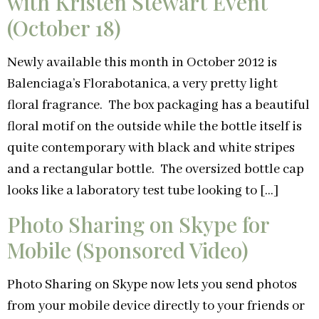
with Kristen Stewart Event
(October 18)
Newly available this month in October 2012 is
Balenciaga’s Florabotanica, a very pretty light
floral fragrance. The box packaging has a beautiful
floral motif on the outside while the bottle itself is
quite contemporary with black and white stripes
and a rectangular bottle. The oversized bottle cap
looks like a laboratory test tube looking to […]
Photo Sharing on Skype for
Mobile (Sponsored Video)
Photo Sharing on Skype now lets you send photos
from your mobile device directly to your friends or