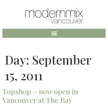
Day:
September
15, 2011
Topshop – now open in
Vancouver at The Bay