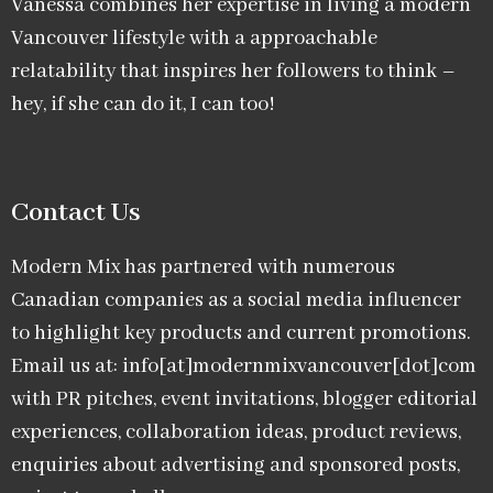
Vanessa combines her expertise in living a modern
Vancouver lifestyle with a approachable
relatability that inspires her followers to think –
hey, if she can do it, I can too!
Contact Us
Modern Mix has partnered with numerous
Canadian companies as a social media influencer
to highlight key products and current promotions.
Email us at: info[at]modernmixvancouver[dot]com
with PR pitches, event invitations, blogger editorial
experiences, collaboration ideas, product reviews,
enquiries about advertising and sponsored posts,