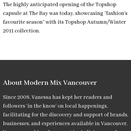
The highly anticipated opening of the Topshop
capsule at The Bay was today, showcasing “fashion’s
favourite season” with its Topshop Autumn/Winter
2011 collection.
About Modern Mix Vancouver​
Since 2008, Vanessa has kept her readers and
followers ‘in the know’ on local happenings,
facilitating for the discovery and support of brands,
businesses, and experiences available in Vancouver.