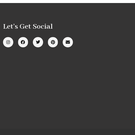
Let’s Get Social