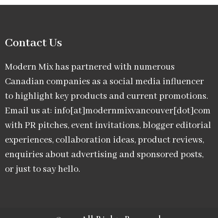
Contact Us
Modern Mix has partnered with numerous
Canadian companies as a social media influencer
to highlight key products and current promotions.
Email us at: info[at]modernmixvancouver[dot]com
with PR pitches, event invitations, blogger editorial
experiences, collaboration ideas, product reviews,
enquiries about advertising and sponsored posts,
or just to say hello.