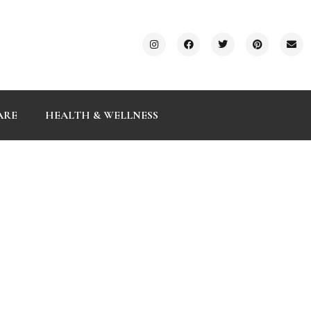
ARE
HEALTH & WELLNESS