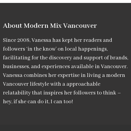
About Modern Mix Vancouver​
Since 2008, Vanessa has kept her readers and
followers ‘in the know’ on local happenings,
facilitating for the discovery and support of brands,
businesses, and experiences available in Vancouver.
Vanessa combines her expertise in living a modern
Vancouver lifestyle with a approachable
relatability that inspires her followers to think –
hey, if she can do it, I can too!