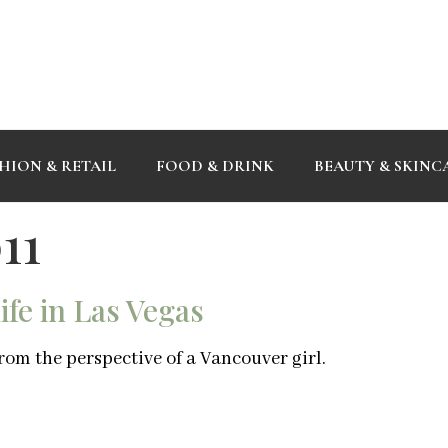
HION & RETAIL
FOOD & DRINK
BEAUTY & SKINC
11
fe in Las Vegas
rom the perspective of a Vancouver girl.