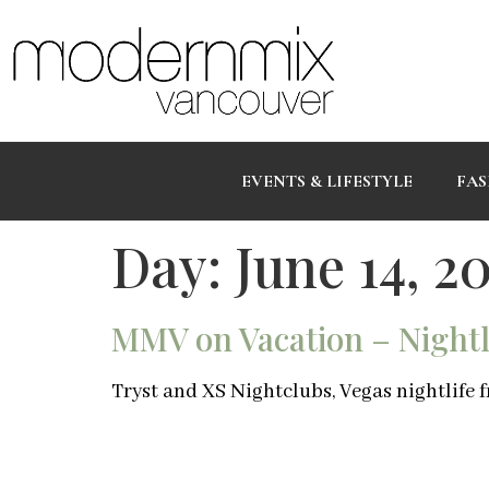
EVENTS & LIFESTYLE
FAS
Day:
June 14, 20
MMV on Vacation – Nightli
Tryst and XS Nightclubs, Vegas nightlife f