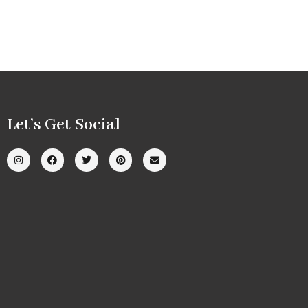
Let’s Get Social