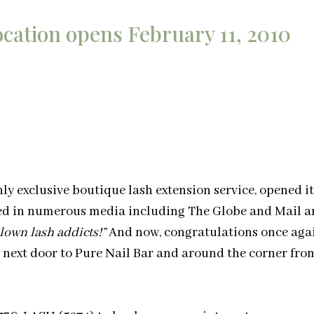
cation opens February 11, 2010
only exclusive boutique lash extension service, opened i
red in numerous media including The Globe and Mail 
blown lash addicts!”
And now, congratulations once again
 next door to Pure Nail Bar and around the corner fro