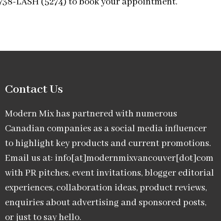
-738-LASH (5274) to book your appointment.
Contact Us
Modern Mix has partnered with numerous
Canadian companies as a social media influencer
to highlight key products and current promotions.
Email us at: info[at]modernmixvancouver[dot]com
with PR pitches, event invitations, blogger editorial
experiences, collaboration ideas, product reviews,
enquiries about advertising and sponsored posts,
or just to say hello.