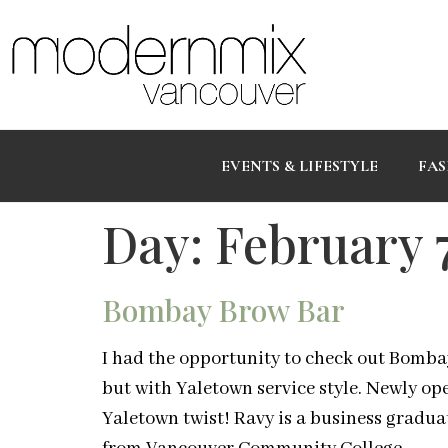
EVENTS & LIFESTYLE
FAS
Day:
February 7
Bombay Brow Bar
I had the opportunity to check out Bomba
but with Yaletown service style. Newly o
Yaletown twist! Ravy is a business gradua