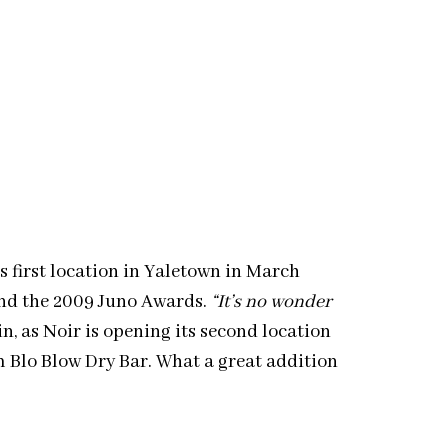
ts first location in Yaletown in March
and the 2009 Juno Awards.
“It’s no wonder
, as Noir is opening its second location
m Blo Blow Dry Bar. What a great addition