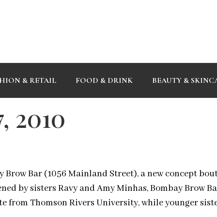
HION & RETAIL
FOOD & DRINK
BEAUTY & SKINC
, 2010
y Brow Bar (1056 Mainland Street), a new concept bout
pened by sisters Ravy and Amy Minhas, Bombay Brow Bar
te from Thomson Rivers University, while younger siste