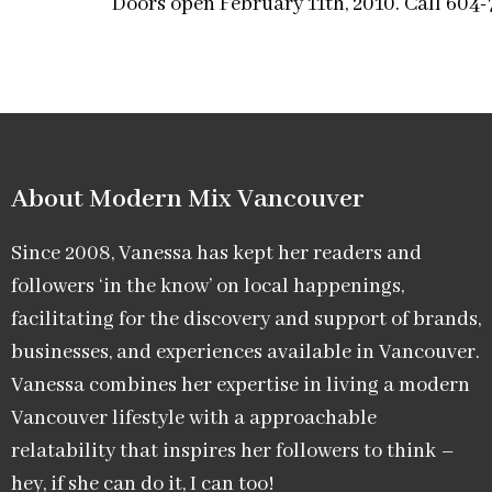
Doors open February 11th, 2010. Call 604
About Modern Mix Vancouver​
Since 2008, Vanessa has kept her readers and
followers ‘in the know’ on local happenings,
facilitating for the discovery and support of brands,
businesses, and experiences available in Vancouver.
Vanessa combines her expertise in living a modern
Vancouver lifestyle with a approachable
relatability that inspires her followers to think –
hey, if she can do it, I can too!