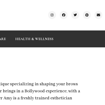
ARE
HEALTH & WELLNESS
ique specializing in shaping your brows
 brings in a Bollywood experience, with a
r Amy is a freshly trained esthetician