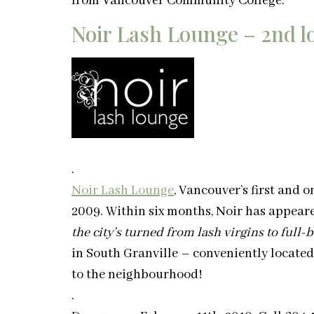
from Vancouver Community College.
Noir Lash Lounge – 2nd lo
.
Noir Lash Lounge
, Vancouver’s first and 
2009. Within six months, Noir has appea
the city’s turned from lash virgins to full-
in South Granville – conveniently located
to the neighbourhood!
.