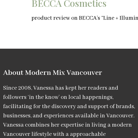
BECCA Cosmetics
product review on BECCA’s “Line + Illumin
About Modern Mix Vancouver​
Since 2008, Vanessa has kept her readers and
followers ‘in the know’ on local happenings,
facilitating for the discovery and support of brands,
businesses, and experiences available in Vancouver.
Vanessa combines her expertise in living a modern
Vancouver lifestyle with a approachable