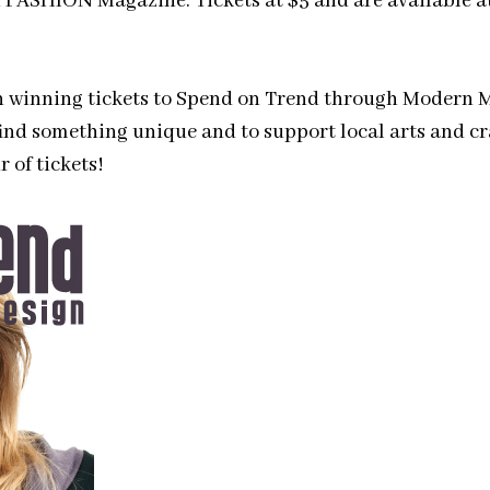
of FASHION Magazine. Tickets at $5 and are available a
on winning tickets to Spend on Trend through Modern M
ind something unique and to support local arts and cra
 of tickets!