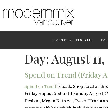
EVENTS & LIFESTYLE
FAS
Day:
August 11,
Spend on Trend (Friday Au
Spend on Trend
is back. Shop local at th
Friday August 21st until Sunday August 23
Designs, Megan Kathryn, Two of Hearts and