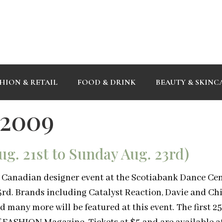
HION & RETAIL
FOOD & DRINK
BEAUTY & SKINC
 2009
g. 21st to Sunday Aug. 23rd)
is Canadian designer event at the Scotiabank Dance Cen
rd. Brands including Catalyst Reaction, Davie and Chi
 many more will be featured at this event. The first 2