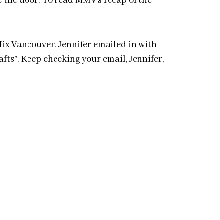
t the door. To read MMV’s recap of the
ix Vancouver. Jennifer emailed in with
fts”. Keep checking your email, Jennifer,