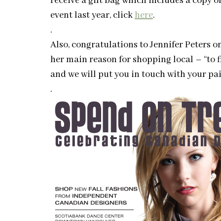
receive a gift bag which includes a copy 
event last year, click
here
.
.
Also, congratulations to Jennifer Peters 
her main reason for shopping local – “to f
and we will put you in touch with your pair
.