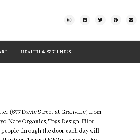
ARE
HEALTH & WELLNESS
ter (677 Davie Street at Granville) from
yo, Nate Organics, Togs Design, Filou
5 people through the door each day will