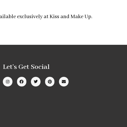
ailable exclusively at Kiss and Make Up.
Let’s Get Social