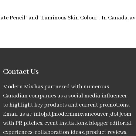
ate Pencil” and “Luminous Skin Colour”. In Canada, av
Contact Us
Modern Mix has partnered with numerous
Canadian companies as a social media influencer
to highlight key products and current promotions.
Email us at: info[at]modernmixvancouver[dot]com
with PR pitches, event invitations, blogger editorial
experiences, collaboration ideas, product reviews,