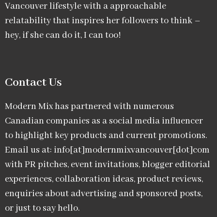
Vancouver lifestyle with a approachable
relatability that inspires her followers to think –
hey, if she can do it, I can too!
Contact Us
Modern Mix has partnered with numerous
Canadian companies as a social media influencer
to highlight key products and current promotions.
Email us at: info[at]modernmixvancouver[dot]com
with PR pitches, event invitations, blogger editorial
experiences, collaboration ideas, product reviews,
enquiries about advertising and sponsored posts,
or just to say hello.