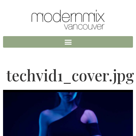
techvid1_cover.jpg