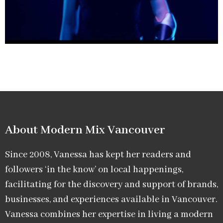
About Modern Mix Vancouver​
Since 2008, Vanessa has kept her readers and
followers ‘in the know’ on local happenings,
facilitating for the discovery and support of brands,
businesses, and experiences available in Vancouver.
Vanessa combines her expertise in living a modern