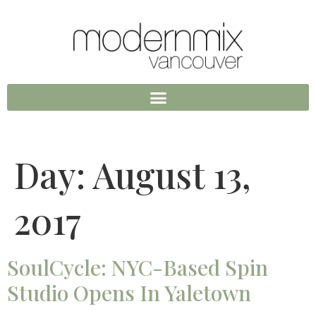
Day:
August 13,
2017
SoulCycle: NYC-Based Spin
Studio Opens In Yaletown