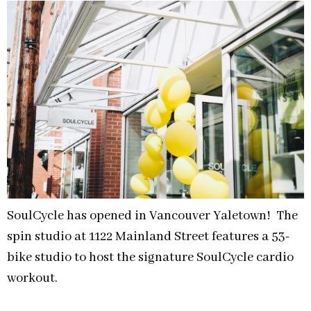
SoulCycle has opened in Vancouver Yaletown! The
spin studio at 1122 Mainland Street features a 53-
bike studio to host the signature SoulCycle cardio
workout.