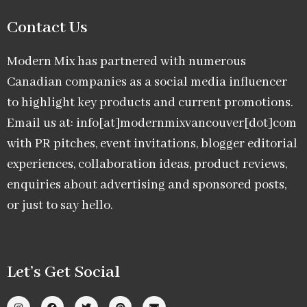
Contact Us
Modern Mix has partnered with numerous
Canadian companies as a social media influencer
to highlight key products and current promotions.
Email us at: info[at]modernmixvancouver[dot]com
with PR pitches, event invitations, blogger editorial
experiences, collaboration ideas, product reviews,
enquiries about advertising and sponsored posts,
or just to say hello.
Let’s Get Social