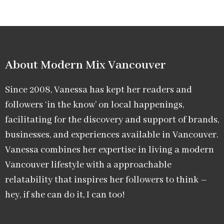
About Modern Mix Vancouver​
Since 2008, Vanessa has kept her readers and
followers ‘in the know’ on local happenings,
facilitating for the discovery and support of brands,
businesses, and experiences available in Vancouver.
Vanessa combines her expertise in living a modern
Vancouver lifestyle with a approachable
relatability that inspires her followers to think –
hey, if she can do it, I can too!