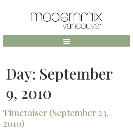
Day:
September
9, 2010
Timeraiser (September 23,
2010)