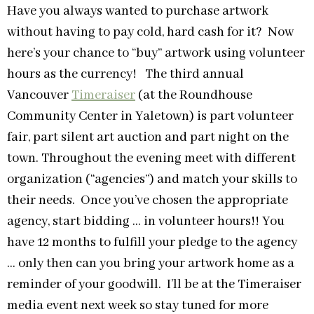
Have you always wanted to purchase artwork
without having to pay cold, hard cash for it? Now
here’s your chance to “buy” artwork using volunteer
hours as the currency! The third annual
Vancouver
Timeraiser
(at the Roundhouse
Community Center in Yaletown) is part volunteer
fair, part silent art auction and part night on the
town. Throughout the evening meet with different
organization (“agencies”) and match your skills to
their needs. Once you’ve chosen the appropriate
agency, start bidding … in volunteer hours!! You
have 12 months to fulfill your pledge to the agency
… only then can you bring your artwork home as a
reminder of your goodwill. I’ll be at the Timeraiser
media event next week so stay tuned for more