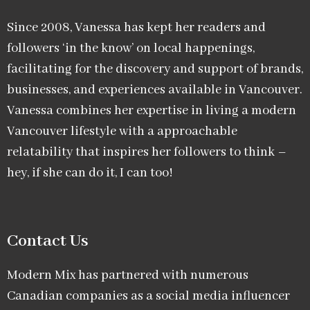
Since 2008, Vanessa has kept her readers and
followers ‘in the know’ on local happenings,
facilitating for the discovery and support of brands,
businesses, and experiences available in Vancouver.
Vanessa combines her expertise in living a modern
Vancouver lifestyle with a approachable
relatability that inspires her followers to think –
hey, if she can do it, I can too!
Contact Us
Modern Mix has partnered with numerous
Canadian companies as a social media influencer