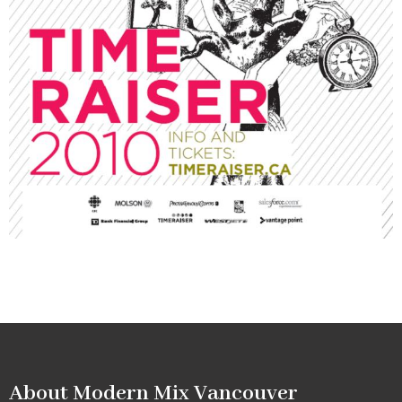
About Modern Mix Vancouver​