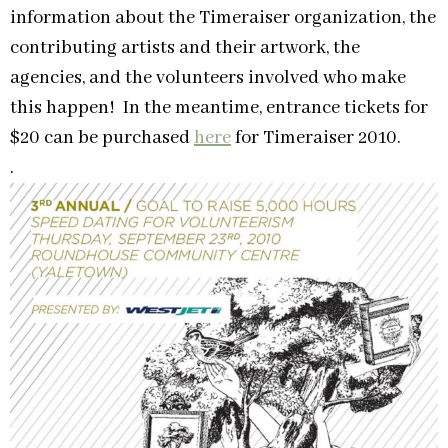
information about the Timeraiser organization, the
contributing artists and their artwork, the
agencies, and the volunteers involved who make
this happen! In the meantime, entrance tickets for
$20 can be purchased
here
for Timeraiser 2010.
.