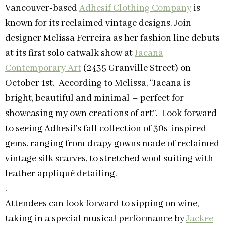
Vancouver-based
Adhesif Clothing Company
is
known for its reclaimed vintage designs. Join
designer Melissa Ferreira as her fashion line debuts
at its first solo catwalk show at
Jacana
Contemporary Art
(2435 Granville Street) on
October 1st. According to Melissa, “Jacana is
bright, beautiful and minimal – perfect for
showcasing my own creations of art”. Look forward
to seeing Adhesif’s fall collection of 30s-inspired
gems, ranging from drapy gowns made of reclaimed
vintage silk scarves, to stretched wool suiting with
leather appliqué detailing.
.
Attendees can look forward to sipping on wine,
taking in a special musical performance by
Jackee