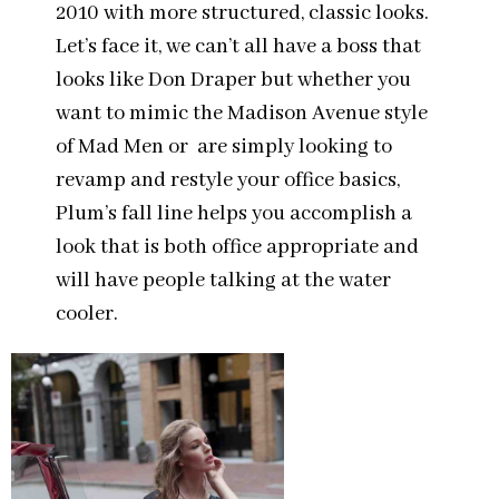
2010 with more structured, classic looks.
Let’s face it, we can’t all have a boss that
looks like Don Draper but whether you
want to mimic the Madison Avenue style
of Mad Men or are simply looking to
revamp and restyle your office basics,
Plum’s fall line helps you accomplish a
look that is both office appropriate and
will have people talking at the water
cooler.