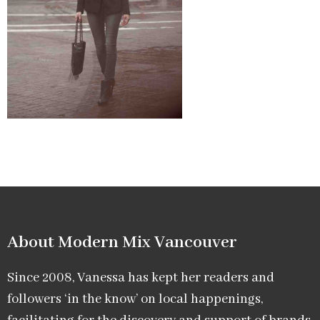
About Modern Mix Vancouver​
Since 2008, Vanessa has kept her readers and
followers ‘in the know’ on local happenings,