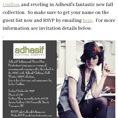
Guillou
, and reveling in Adhesif’s fantastic new fall
collection. So make sure to get your name on the
guest list now and RSVP by emailing
here
. For more
information, see invitation details below.
.