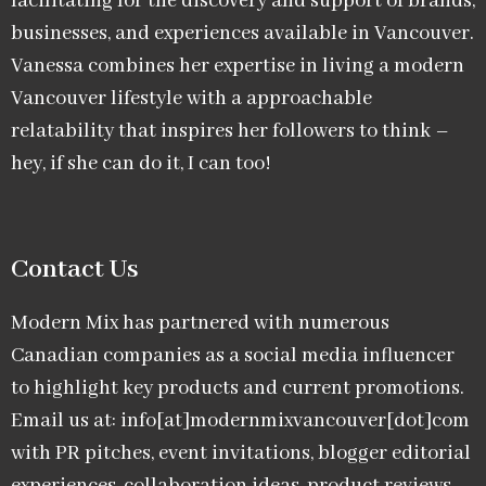
facilitating for the discovery and support of brands,
businesses, and experiences available in Vancouver.
Vanessa combines her expertise in living a modern
Vancouver lifestyle with a approachable
relatability that inspires her followers to think –
hey, if she can do it, I can too!
Contact Us
Modern Mix has partnered with numerous
Canadian companies as a social media influencer
to highlight key products and current promotions.
Email us at: info[at]modernmixvancouver[dot]com
with PR pitches, event invitations, blogger editorial