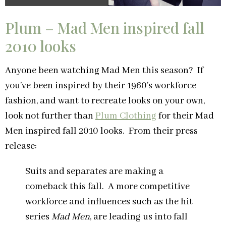
Plum – Mad Men inspired fall
2010 looks
Anyone been watching Mad Men this season? If
you’ve been inspired by their 1960’s workforce
fashion, and want to recreate looks on your own,
look not further than
Plum Clothing
for their Mad
Men inspired fall 2010 looks. From their press
release:
Suits and separates are making a
comeback this fall. A more competitive
workforce and influences such as the hit
series
Mad Men
, are leading us into fall