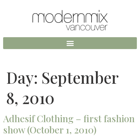
Day:
September
8, 2010
Adhesif Clothing – first fashion
show (October 1, 2010)