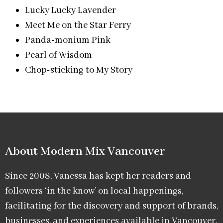
Lucky Lucky Lavender
Meet Me on the Star Ferry
Panda-monium Pink
Pearl of Wisdom
Chop-sticking to My Story
About Modern Mix Vancouver​
Since 2008, Vanessa has kept her readers and
followers ‘in the know’ on local happenings,
facilitating for the discovery and support of brands,
businesses, and experiences available in Vancouver.