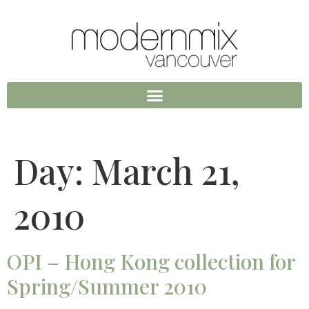
Day:
March 21,
2010
OPI – Hong Kong collection for
Spring/Summer 2010