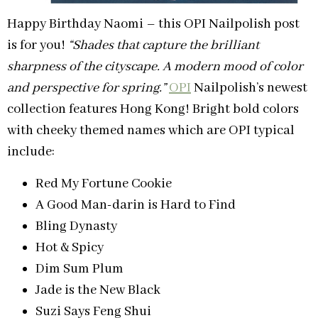
Happy Birthday Naomi – this OPI Nailpolish post
is for you!
“Shades that capture the brilliant
sharpness of the cityscape. A modern mood of color
and perspective for spring.”
OPI
Nailpolish’s newest
collection features Hong Kong! Bright bold colors
with cheeky themed names which are OPI typical
include:
Red My Fortune Cookie
A Good Man-darin is Hard to Find
Bling Dynasty
Hot & Spicy
Dim Sum Plum
Jade is the New Black
Suzi Says Feng Shui