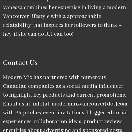
Vanessa combines her expertise in living a modern
Vancouver lifestyle with a approachable
relatability that inspires her followers to think –
hey, if she can do it, I can too!
Contact Us
Modern Mix has partnered with numerous
Canadian companies as a social media influencer
to highlight key products and current promotions.
Email us at: info[at]modernmixvancouver[dot]com
with PR pitches, event invitations, blogger editorial
experiences, collaboration ideas, product reviews,
enquiries about advertising and sponsored posts,