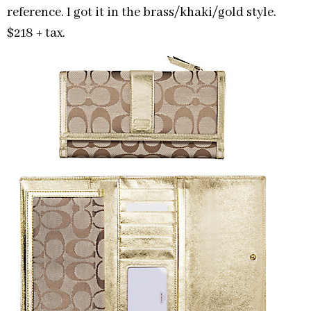
reference. I got it in the brass/khaki/gold style.
$218 + tax.