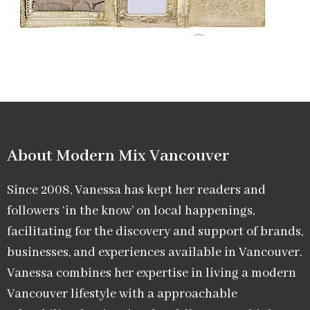
About Modern Mix Vancouver​
Since 2008, Vanessa has kept her readers and
followers ‘in the know’ on local happenings,
facilitating for the discovery and support of brands,
businesses, and experiences available in Vancouver.
Vanessa combines her expertise in living a modern
Vancouver lifestyle with a approachable