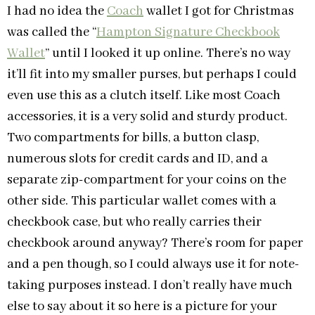
I had no idea the
Coach
wallet I got for Christmas
was called the “
Hampton Signature Checkbook
Wallet
” until I looked it up online. There’s no way
it’ll fit into my smaller purses, but perhaps I could
even use this as a clutch itself. Like most Coach
accessories, it is a very solid and sturdy product.
Two compartments for bills, a button clasp,
numerous slots for credit cards and ID, and a
separate zip-compartment for your coins on the
other side. This particular wallet comes with a
checkbook case, but who really carries their
checkbook around anyway? There’s room for paper
and a pen though, so I could always use it for note-
taking purposes instead. I don’t really have much
else to say about it so here is a picture for your