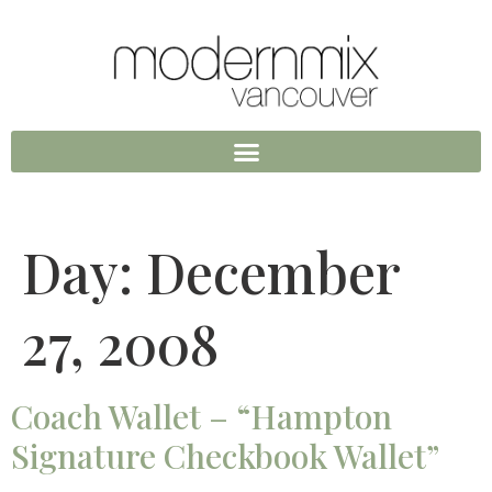
Day:
December
27, 2008
Coach Wallet – “Hampton
Signature Checkbook Wallet”