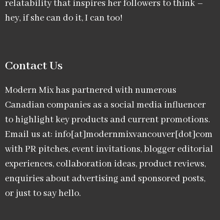
relatability that inspires her followers to think –
hey, if she can do it, I can too!
Contact Us
Modern Mix has partnered with numerous
Canadian companies as a social media influencer
to highlight key products and current promotions.
Email us at: info[at]modernmixvancouver[dot]com
with PR pitches, event invitations, blogger editorial
experiences, collaboration ideas, product reviews,
enquiries about advertising and sponsored posts,
or just to say hello.